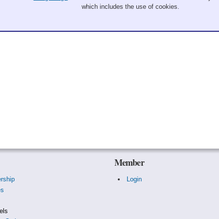
which includes the use of cookies.
Member
rship
Login
es
s
els