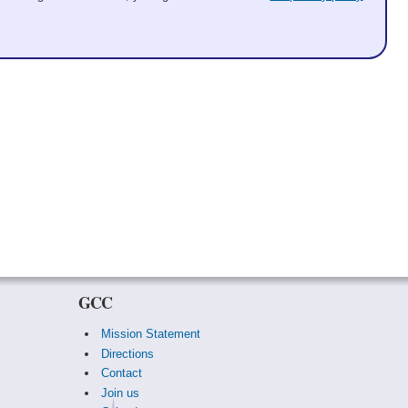
GCC
Mission Statement
Directions
Contact
Join us