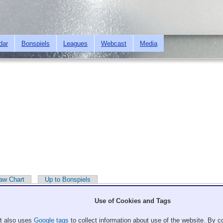
Skip to
main
content
dar
Bonspiels
Leagues
Webcast
Media
aw Chart
Up to Bonspiels
Use of Cookies and Tags
It also uses
Google tags
to collect information about use of the website. By co