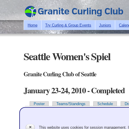
Home
Try Curling & Group Events
Juniors
Calen
Seattle Women's Spiel
Granite Curling Club of Seattle
January 23-24, 2010 - Completed
Poster
Teams/Standings
Schedule
Dr
Primary tabs
Team Information
✕
This website uses cookies for session management. 