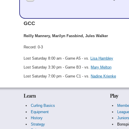
Martha Longbrake
GCC
Reilly Mannery, Marilyn Fassbind, Jules Walker
Record: 0-3
Lost Saturday 8:00 am - Game A5 - vs.
Lisa Hambley
Lost Saturday 3:30 pm - Game B3 - vs.
Mary Melton
Lost Saturday 7:00 pm - Game C1 - vs.
Nadine Krienke
Learn
Play
Curling Basics
Membe
Equipment
Leagu
History
Junior
Strategy
Bonspi