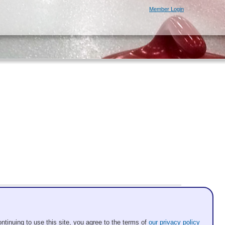
Member Login
ntinuing to use this site, you agree to the terms of
our privacy policy