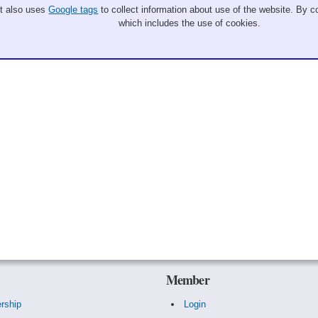
It also uses
Google tags
to collect information about use of the website. By co
which includes the use of cookies.
Member
rship
Login