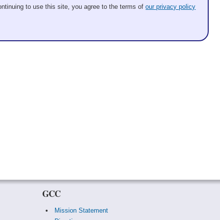
ntinuing to use this site, you agree to the terms of
our privacy policy
GCC
Mission Statement