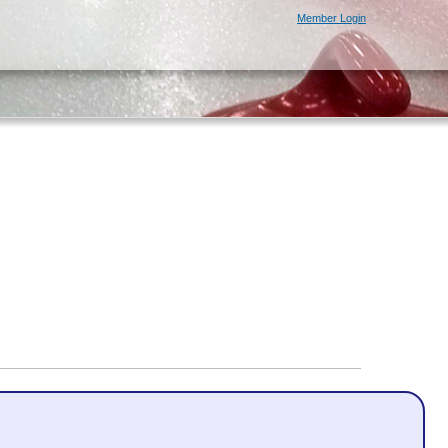
Member Login