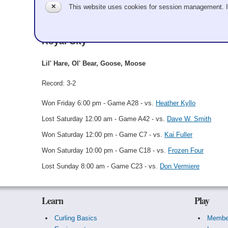
✕
This website uses cookies for session management. 
Royal Zoo
Royal City
Lil' Hare, Ol' Bear, Goose, Moose
Record: 3-2
Won Friday 6:00 pm - Game A28 - vs.
Heather Kyllo
Lost Saturday 12:00 am - Game A42 - vs.
Dave W. Smith
Won Saturday 12:00 pm - Game C7 - vs.
Kai Fuller
Won Saturday 10:00 pm - Game C18 - vs.
Frozen Four
Lost Sunday 8:00 am - Game C23 - vs.
Don Vermiere
Learn
Play
Curling Basics
Membe