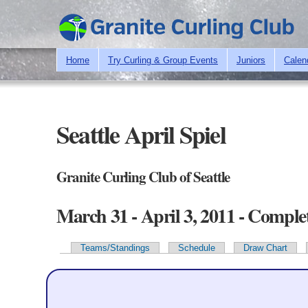
Home
Try Curling & Group Events
Juniors
Calen
Seattle April Spiel
Granite Curling Club of Seattle
March 31 - April 3, 2011 - Comple
Teams/Standings
Schedule
Draw Chart
Primary tabs
Team Information