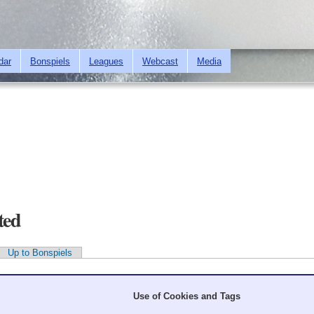
Skip to
main
content
dar
Bonspiels
Leagues
Webcast
Media
ted
Up to Bonspiels
Use of Cookies and Tags