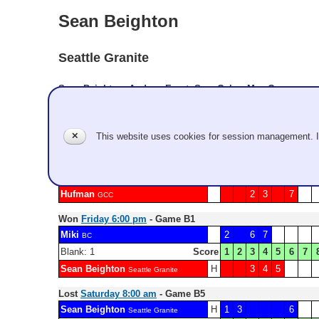
Sean Beighton
Seattle Granite
Sean Beighton, Andrew Ernst, Sam Galey, Mac Guy
Record: 4-3 - Semifinalist
✕
This website uses cookies for session management. 
Lost
Friday 11:00 am
- Game A2
Sean Beighton
H
1
4
Seattle Granite
Blank: 5 6
Score
1
2
3
4
5
6
7
Hufman
2
3
7
GCC
Won
Friday 6:00 pm
- Game B1
Miki
2
6
7
BC
Blank: 1
Score
1
2
3
4
5
6
7
Sean Beighton
H
3
4
5
Seattle Granite
Lost
Saturday 8:00 am
- Game B5
Sean Beighton
H
1
3
6
Seattle Granite