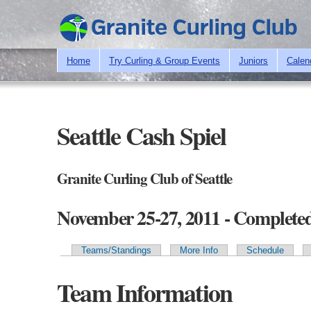
Home
Try Curling & Group Events
Juniors
Calen
Seattle Cash Spiel
Granite Curling Club of Seattle
November 25-27, 2011 - Complete
Teams/Standings
More Info
Schedule
Primary tabs
Team Information