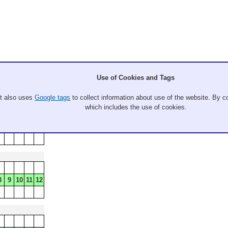
Use of Cookies and Tags
It also uses
Google tags
to collect information about use of the website. By co
which includes the use of cookies.
8
9
10
11
12
8
9
10
11
12