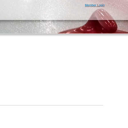
Member Login