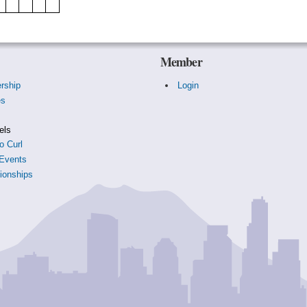
Member
rship
Login
es
s
els
o Curl
Events
onships