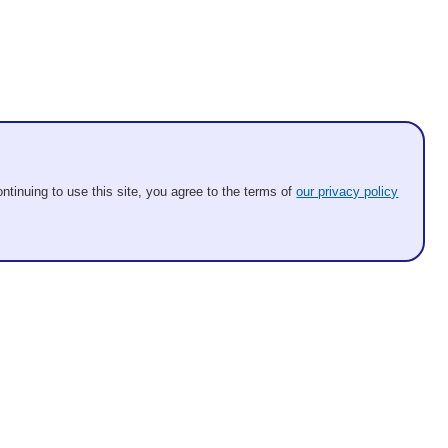
ntinuing to use this site, you agree to the terms of
our privacy policy