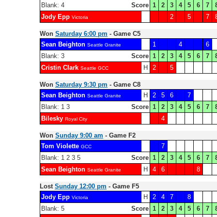
Blank: 4
Score
1
2
3
4
5
6
7
Jody Epp
2
5
7
Victoria
Won
Saturday 6:00 pm
- Game C5
Sean Beighton
1
4
6
Seattle Granite
Blank: 3
Score
1
2
3
4
5
6
7
Cristin Clark
H
2
5
Seattle GCC
Won
Saturday 9:30 pm
- Game C8
Sean Beighton
H
2
5
6
7
Seattle Granite
Blank: 1 3
Score
1
2
3
4
5
6
7
Bilesky
4
Royal City
Won
Sunday 9:00 am
- Game F2
Tom Violette
7
GCC
Blank: 1 2 3 5
Score
1
2
3
4
5
6
7
Sean Beighton
H
4
6
8
Seattle Granite
Lost
Sunday 12:00 pm
- Game F5
Jody Epp
H
2
4
7
8
Victoria
Blank: 5
Score
1
2
3
4
5
6
7