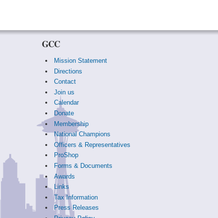
GCC
Mission Statement
Directions
Contact
Join us
Calendar
Donate
Membership
National Champions
Officers & Representatives
ProShop
Forms & Documents
Awards
Links
Tax Information
Press Releases