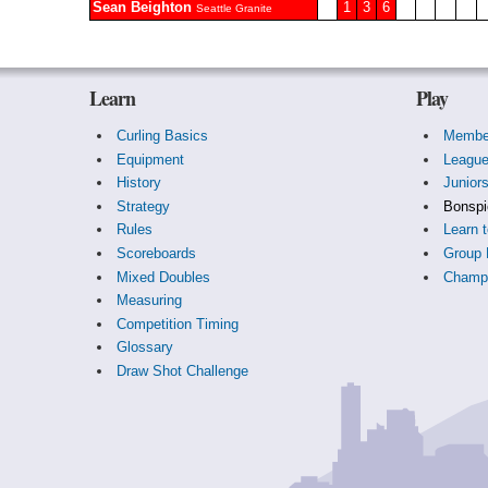
Sean Beighton
1
3
6
Seattle Granite
Learn
Play
Curling Basics
Membe
Equipment
Leagu
History
Junior
Strategy
Bonspi
Rules
Learn t
Scoreboards
Group 
Mixed Doubles
Champi
Measuring
Competition Timing
Glossary
Draw Shot Challenge