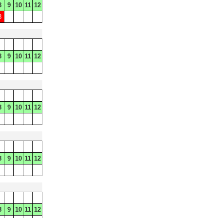
8
9
10
11
12
8
8
9
10
11
12
8
9
10
11
12
8
9
10
11
12
8
9
10
11
12