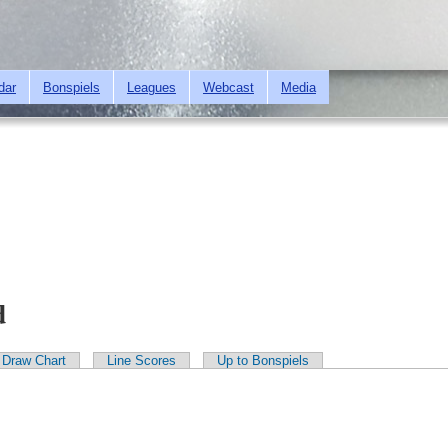
Skip to
main
content
dar
Bonspiels
Leagues
Webcast
Media
d
Draw Chart
Line Scores
Up to Bonspiels