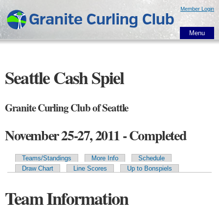
Skip to
Member Login
main
content
Menu
Seattle Cash Spiel
Granite Curling Club of Seattle
November 25-27, 2011 - Completed
Teams/Standings
More Info
Schedule
Primary tabs
Draw Chart
Line Scores
Up to Bonspiels
Team Information