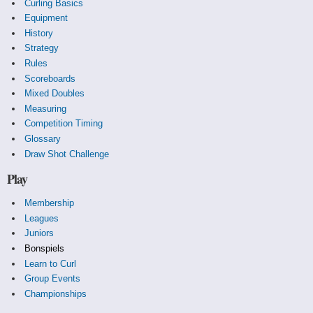
Curling Basics
Equipment
History
Strategy
Rules
Scoreboards
Mixed Doubles
Measuring
Competition Timing
Glossary
Draw Shot Challenge
Play
Membership
Leagues
Juniors
Bonspiels
Learn to Curl
Group Events
Championships