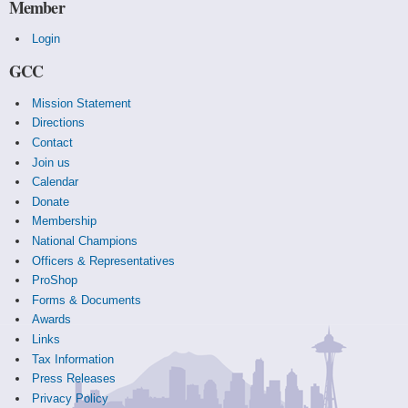
Member
Login
GCC
Mission Statement
Directions
Contact
Join us
Calendar
Donate
Membership
National Champions
Officers & Representatives
ProShop
Forms & Documents
Awards
Links
Tax Information
Press Releases
Privacy Policy