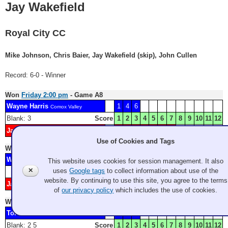
Jay Wakefield
Royal City CC
Mike Johnson, Chris Baier, Jay Wakefield (skip), John Cullen
Record: 6-0 - Winner
Won
Friday 2:00 pm
- Game A8
Wayne Harris
1
4
6
Comox Valley
Blank: 3
Score
1
2
3
4
5
6
7
8
9
10
11
12
Jay Wakefield
H
2
5
7
Royal City CC
Use of Cookies and Tags
Won
Friday 9:00 pm
- Game A12
Wes Craig
2
This website uses cookies for session management. It also
Victoria
✕
uses
Google tags
to collect information about use of the
Score
1
2
3
4
5
6
7
8
9
10
11
12
website. By continuing to use this site, you agree to the terms
Jay Wakefield
1
3
Royal City CC
of
our privacy policy
which includes the use of cookies.
Won
Saturday 11:00 am
- Game A14
Tom Violette
H
1
4
GCC
Blank: 2 5
Score
1
2
3
4
5
6
7
8
9
10
11
12