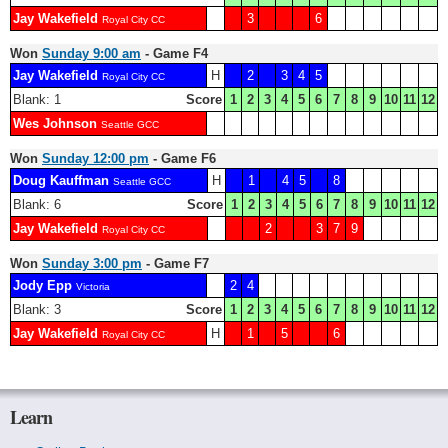
Jay Wakefield
3
6
Royal City CC
Won
Sunday 9:00 am
- Game F4
Jay Wakefield
H
2
3
4
5
Royal City CC
Blank: 1
Score
1
2
3
4
5
6
7
8
9
10
11
12
Wes Johnson
Seattle GCC
Won
Sunday 12:00 pm
- Game F6
Doug Kauffman
H
1
4
5
8
Seattle GCC
Blank: 6
Score
1
2
3
4
5
6
7
8
9
10
11
12
Jay Wakefield
2
3
7
9
Royal City CC
Won
Sunday 3:00 pm
- Game F7
Jody Epp
2
4
Victoria
Blank: 3
Score
1
2
3
4
5
6
7
8
9
10
11
12
Jay Wakefield
H
1
5
6
Royal City CC
Learn