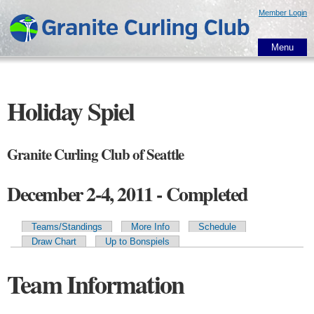
Skip to
Member Login
main
content
Menu
Holiday Spiel
Granite Curling Club of Seattle
December 2-4, 2011 - Completed
Teams/Standings
More Info
Schedule
Primary tabs
Draw Chart
Up to Bonspiels
Team Information