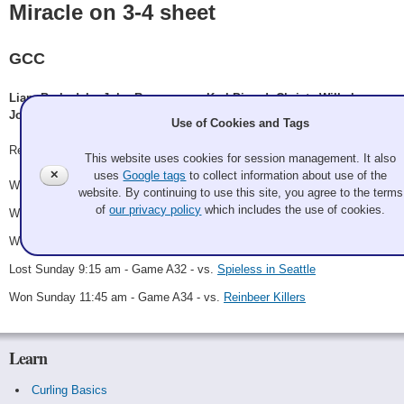
Miracle on 3-4 sheet
GCC
Liam Barksdale, John Rasmussen, Karl Picard, Christy Wilhelmy,
Jon Wilson
Use of Cookies and Tags
Record: 4-1 - Third
This website uses cookies for session management. It also
✕
uses
Google tags
to collect information about use of the
Won Saturday 8:00 am - Game A16 - vs.
Kilpatrick
website. By continuing to use this site, you agree to the terms
of
our privacy policy
which includes the use of cookies.
Won Saturday 2:45 pm - Game A26 - vs.
Between the Sheets
Won Saturday 11:45 pm - Game A30 - vs.
Doug Schaak
Lost Sunday 9:15 am - Game A32 - vs.
Spieless in Seattle
Won Sunday 11:45 am - Game A34 - vs.
Reinbeer Killers
Learn
Curling Basics