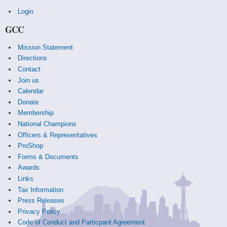
Login
GCC
Mission Statement
Directions
Contact
Join us
Calendar
Donate
Membership
National Champions
Officers & Representatives
ProShop
Forms & Documents
Awards
Links
Tax Information
Press Releases
Privacy Policy
Code of Conduct and Particpant Agreement