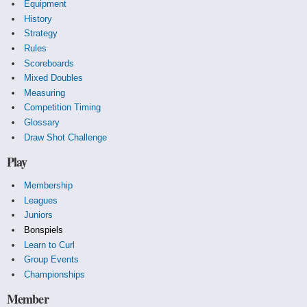
Equipment
History
Strategy
Rules
Scoreboards
Mixed Doubles
Measuring
Competition Timing
Glossary
Draw Shot Challenge
Play
Membership
Leagues
Juniors
Bonspiels
Learn to Curl
Group Events
Championships
Member