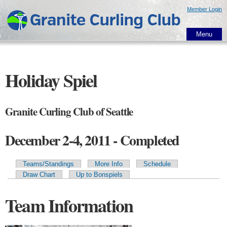
Skip to
Member Login
main
content
Menu
Holiday Spiel
Granite Curling Club of Seattle
December 2-4, 2011 - Completed
Teams/Standings
More Info
Schedule
Primary tabs
Draw Chart
Up to Bonspiels
Team Information