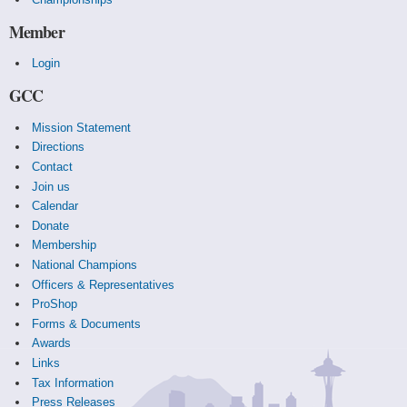
Member
Login
GCC
Mission Statement
Directions
Contact
Join us
Calendar
Donate
Membership
National Champions
Officers & Representatives
ProShop
Forms & Documents
Awards
Links
Tax Information
Press Releases