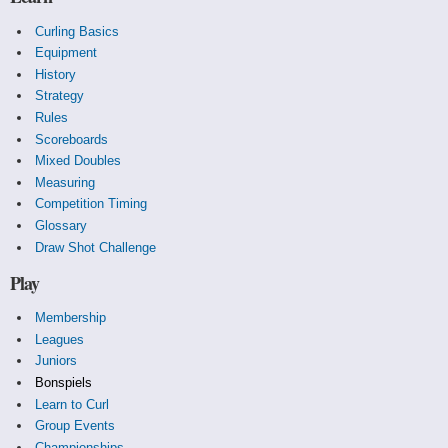
Curling Basics
Equipment
History
Strategy
Rules
Scoreboards
Mixed Doubles
Measuring
Competition Timing
Glossary
Draw Shot Challenge
Play
Membership
Leagues
Juniors
Bonspiels
Learn to Curl
Group Events
Championships