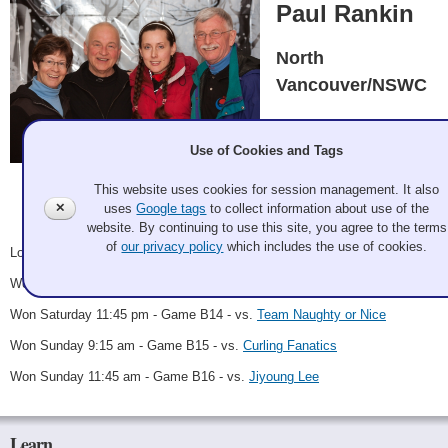
Paul Rankin
North
Vancouver/NSWC
Paul Rankin, Tanya
Badaeva, Mark Bailey,
Use of Cookies and Tags
Bev Bailey
This website uses cookies for session management. It also
Galan Potter 2011 Dec 2
Record: 4-1 - B Winner
✕
uses
Google tags
to collect information about use of the
website. By continuing to use this site, you agree to the terms
of
our privacy policy
which includes the use of cookies.
Lost Friday 8:15 pm - Game A10 - vs.
Cookie Crumblers
Won Saturday 5:00 pm - Game B12 - vs.
Kilpatrick
Won Saturday 11:45 pm - Game B14 - vs.
Team Naughty or Nice
Won Sunday 9:15 am - Game B15 - vs.
Curling Fanatics
Won Sunday 11:45 am - Game B16 - vs.
Jiyoung Lee
Learn