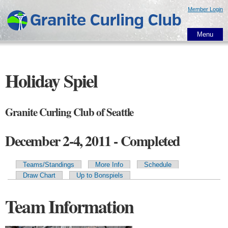
Skip to
Member Login
main
content
Menu
Holiday Spiel
Granite Curling Club of Seattle
December 2-4, 2011 - Completed
Teams/Standings
More Info
Schedule
Primary tabs
Draw Chart
Up to Bonspiels
Team Information