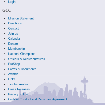
Login
GCC
Mission Statement
Directions
Contact
Join us
Calendar
Donate
Membership
National Champions
Officers & Representatives
ProShop
Forms & Documents
Awards
Links
Tax Information
Press Releases
Privacy Policy
Code of Conduct and Particpant Agreement