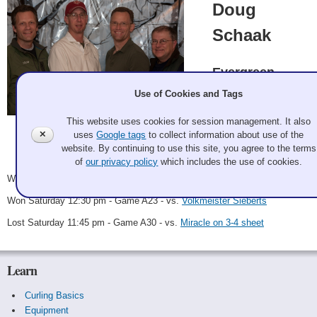
Doug
Schaak
Evergreen
Use of Cookies and Tags
Doug Schaak, Chris
Rimple, Stuart Beck,
This website uses cookies for session management. It also
Brad Casper
✕
uses
Google tags
to collect information about use of the
Galan Potter 2011 Dec 2
Record: 2-1
website. By continuing to use this site, you agree to the terms
of
our privacy policy
which includes the use of cookies.
Won Friday 10:30 pm - Game A11 - vs.
Son of a Nutcracker
Won Saturday 12:30 pm - Game A23 - vs.
Volkmeister Sieberts
Lost Saturday 11:45 pm - Game A30 - vs.
Miracle on 3-4 sheet
Learn
Curling Basics
Equipment