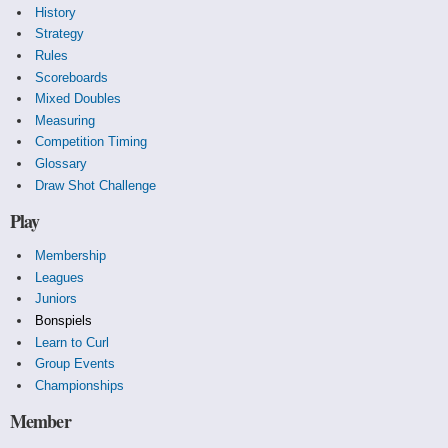
History
Strategy
Rules
Scoreboards
Mixed Doubles
Measuring
Competition Timing
Glossary
Draw Shot Challenge
Play
Membership
Leagues
Juniors
Bonspiels
Learn to Curl
Group Events
Championships
Member