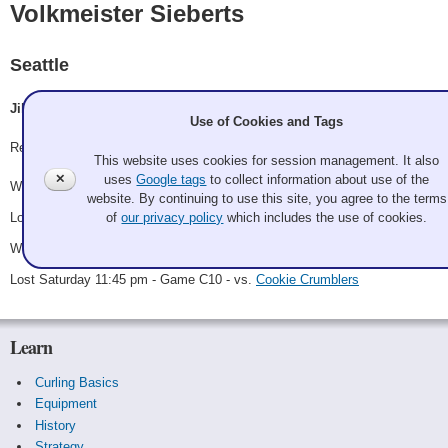
Volkmeister Sieberts
Seattle
Jill Lamberts, Richard Burmeister, Hannah Volkman, Chad Siefert
Use of Cookies and Tags
Record: 2-2
This website uses cookies for session management. It also
✕
uses
Google tags
to collect information about use of the
Won Saturday 8:00 am - Game A17 - vs.
Bret Dodson
website. By continuing to use this site, you agree to the terms
Lost Saturday 12:30 pm - Game A23 - vs.
Doug Schaak
of
our privacy policy
which includes the use of cookies.
Won Saturday 7:15 pm - Game C2 - vs.
Scary Santa Evil Elf
Lost Saturday 11:45 pm - Game C10 - vs.
Cookie Crumblers
Learn
Curling Basics
Equipment
History
Strategy