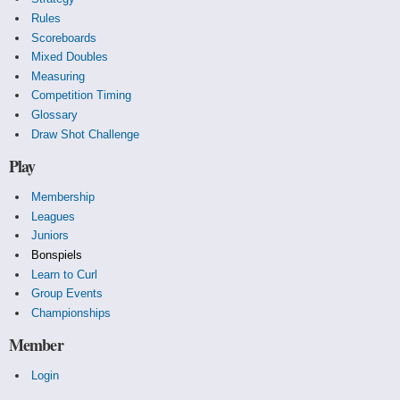
Rules
Scoreboards
Mixed Doubles
Measuring
Competition Timing
Glossary
Draw Shot Challenge
Play
Membership
Leagues
Juniors
Bonspiels
Learn to Curl
Group Events
Championships
Member
Login