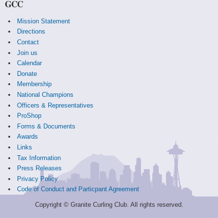
GCC
Mission Statement
Directions
Contact
Join us
Calendar
Donate
Membership
National Champions
Officers & Representatives
ProShop
Forms & Documents
Awards
Links
Tax Information
Press Releases
Privacy Policy
Code of Conduct and Particpant Agreement
Copyright © Granite Curling Club. All rights reserved.