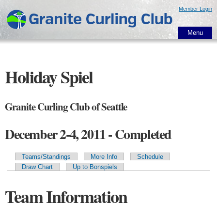
Skip to
Member Login
main
content
Menu
Holiday Spiel
Granite Curling Club of Seattle
December 2-4, 2011 - Completed
Teams/Standings
More Info
Schedule
Primary tabs
Draw Chart
Up to Bonspiels
Team Information