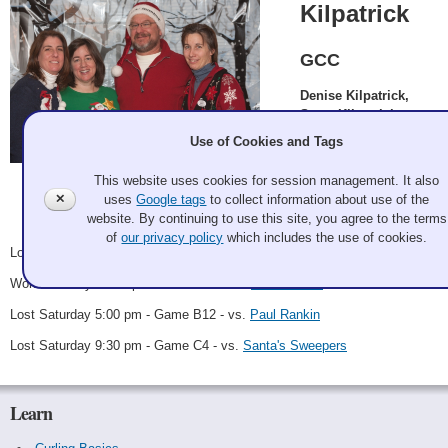
Kilpatrick
GCC
Denise Kilpatrick,
Steve Kilpatrick,
Claire Bonin, Susan
Use of Cookies and Tags
Schoonor
This website uses cookies for session management. It also
Galan Potter 2011 Dec 2
✕
uses
Google tags
to collect information about use of the
Record: 1-3
website. By continuing to use this site, you agree to the terms
of
our privacy policy
which includes the use of cookies.
Lost Saturday 8:00 am - Game A16 - vs.
Miracle on 3-4 sheet
Won Saturday 12:30 pm - Game B8 - vs.
Bret Dodson
Lost Saturday 5:00 pm - Game B12 - vs.
Paul Rankin
Lost Saturday 9:30 pm - Game C4 - vs.
Santa's Sweepers
Learn