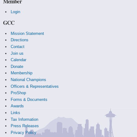
Member
Login
GCC
Mission Statement
Directions
Contact
Join us
Calendar
Donate
Membership
National Champions
Officers & Representatives
ProShop
Forms & Documents
Awards
Links
Tax Information
Press Releases
Privacy Policy