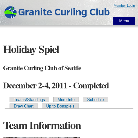
Skip to
Member Login
main
content
Menu
Holiday Spiel
Granite Curling Club of Seattle
December 2-4, 2011 - Completed
Teams/Standings
More Info
Schedule
Primary tabs
Draw Chart
Up to Bonspiels
Team Information