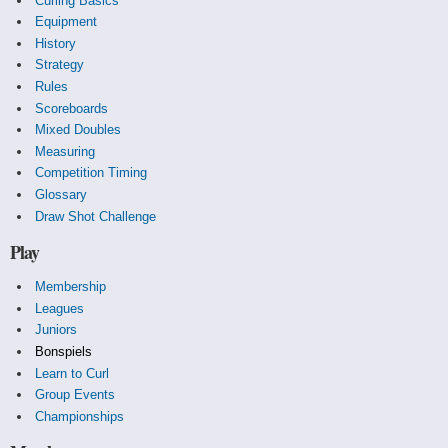
Curling Basics
Equipment
History
Strategy
Rules
Scoreboards
Mixed Doubles
Measuring
Competition Timing
Glossary
Draw Shot Challenge
Play
Membership
Leagues
Juniors
Bonspiels
Learn to Curl
Group Events
Championships