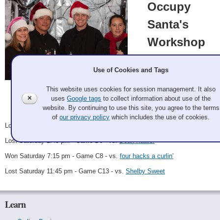
Occupy
Santa's
Workshop
SFBACC
Sarah Walsh, Kim
Use of Cookies and Tags
Chapin, Mike
Greenberg, Roland
This website uses cookies for session management. It also
Galan Potter 2011 Dec 2
Gong
✕
uses
Google tags
to collect information about use of the
Record: 1-3
website. By continuing to use this site, you agree to the terms
of
our privacy policy
which includes the use of cookies.
Lost Friday 10:30 pm - Game A14 - vs.
Spieless in Seattle
Lost Saturday 2:45 pm - Game B6 - vs.
Dean Kattler
Won Saturday 7:15 pm - Game C8 - vs.
four hacks a curlin'
Lost Saturday 11:45 pm - Game C13 - vs.
Shelby Sweet
Learn