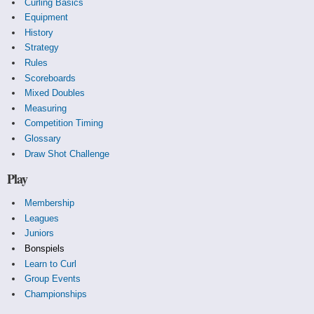
Curling Basics
Equipment
History
Strategy
Rules
Scoreboards
Mixed Doubles
Measuring
Competition Timing
Glossary
Draw Shot Challenge
Play
Membership
Leagues
Juniors
Bonspiels
Learn to Curl
Group Events
Championships