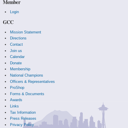
Member
Login
GCC
Mission Statement
Directions
Contact
Join us
Calendar
Donate
Membership
National Champions
Officers & Representatives
ProShop
Forms & Documents
Awards
Links
Tax Information
Press Releases
Privacy Policy