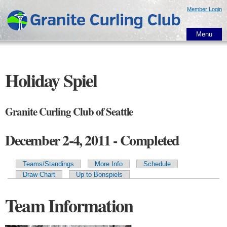
Skip to
Member Login
main
content
Menu
Holiday Spiel
Granite Curling Club of Seattle
December 2-4, 2011 - Completed
Teams/Standings
More Info
Schedule
Primary tabs
Draw Chart
Up to Bonspiels
Team Information