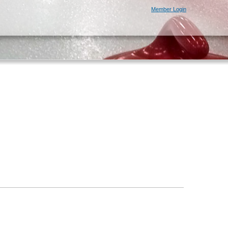
Member Login