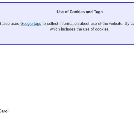
Use of Cookies and Tags
It also uses
Google tags
to collect information about use of the website. By co
which includes the use of cookies.
Carol