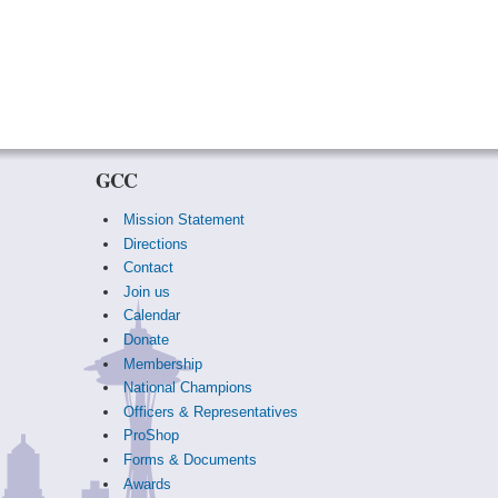
GCC
Mission Statement
Directions
Contact
Join us
Calendar
Donate
Membership
National Champions
Officers & Representatives
ProShop
Forms & Documents
Awards