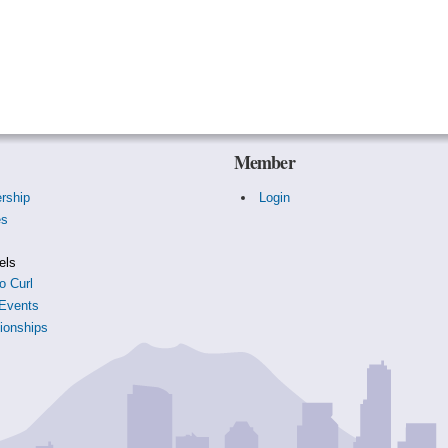
Member
rship
Login
es
s
els
o Curl
Events
onships