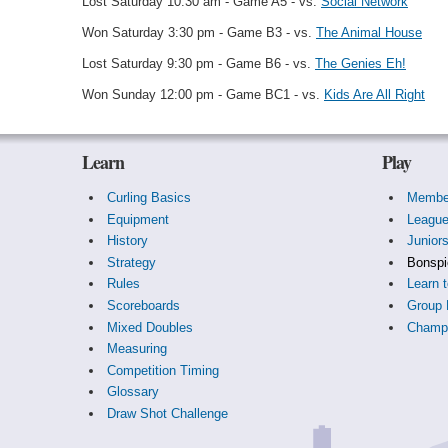
Lost Saturday 10:30 am - Game A5 - vs.
Social Network
Won Saturday 3:30 pm - Game B3 - vs.
The Animal House
Lost Saturday 9:30 pm - Game B6 - vs.
The Genies Eh!
Won Sunday 12:00 pm - Game BC1 - vs.
Kids Are All Right
Learn
Play
Curling Basics
Membe
Equipment
Leagu
History
Junior
Strategy
Bonspi
Rules
Learn t
Scoreboards
Group 
Mixed Doubles
Champi
Measuring
Competition Timing
Glossary
Draw Shot Challenge