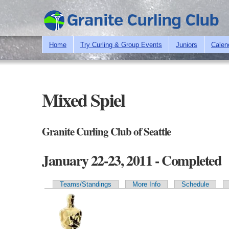
Home
Try Curling & Group Events
Juniors
Calen
Mixed Spiel
Granite Curling Club of Seattle
January 22-23, 2011 - Completed
Teams/Standings
More Info
Schedule
Primary tabs