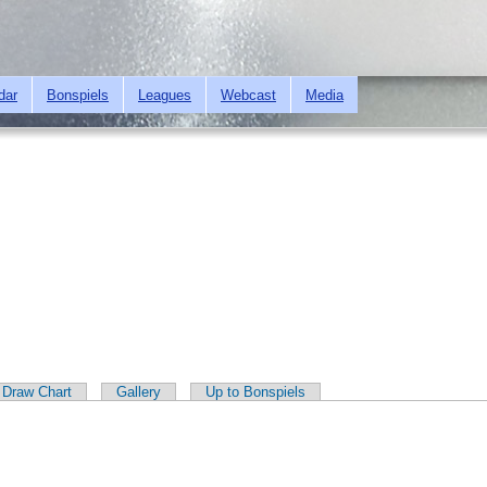
Skip to
main
content
dar
Bonspiels
Leagues
Webcast
Media
Draw Chart
Gallery
Up to Bonspiels