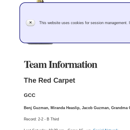
✕
This website uses cookies for session management. 
Team Information
The Red Carpet
GCC
Benj Guzman, Miranda Heaslip, Jacob Guzman, Grandma 
Record: 2-2 - B Third