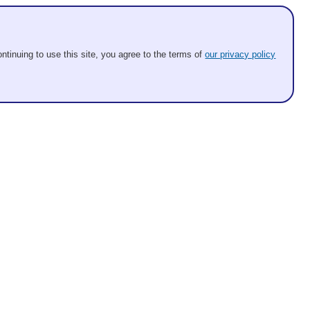
ntinuing to use this site, you agree to the terms of
our privacy policy