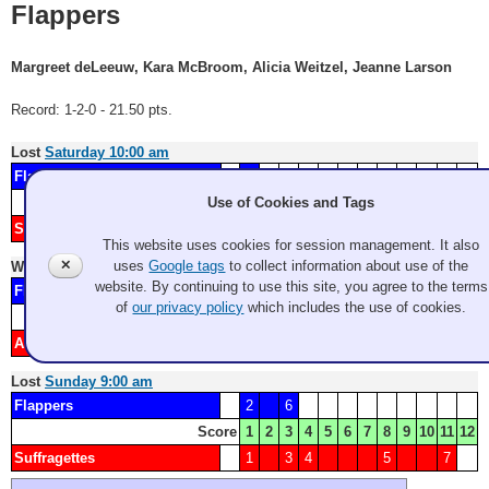
Flappers
Margreet deLeeuw, Kara McBroom, Alicia Weitzel, Jeanne Larson
Record: 1-2-0 - 21.50 pts.
Lost
Saturday 10:00 am
Flappers
2
Score
1
2
3
4
5
6
7
8
9
10
11
12
Use of Cookies and Tags
Sweet Adelines
1
3
4
5
6
This website uses cookies for session management. It also
✕
uses
Google tags
to collect information about use of the
Won
Saturday 2:15 pm
website. By continuing to use this site, you agree to the terms
Flappers
1
4
5
7
8
of
our privacy policy
which includes the use of cookies.
Score
1
2
3
4
5
6
7
8
9
10
11
12
Amazons
2
3
6
Lost
Sunday 9:00 am
Flappers
2
6
Score
1
2
3
4
5
6
7
8
9
10
11
12
Suffragettes
1
3
4
5
7