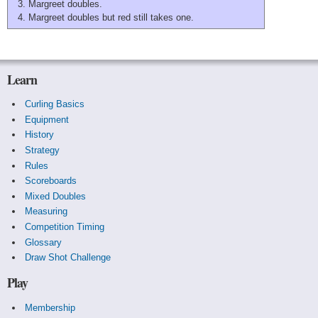
Margreet doubles.
Margreet doubles but red still takes one.
Learn
Curling Basics
Equipment
History
Strategy
Rules
Scoreboards
Mixed Doubles
Measuring
Competition Timing
Glossary
Draw Shot Challenge
Play
Membership