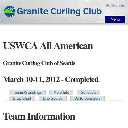
Skip to
Member Login
main
content
Menu
USWCA All American
Granite Curling Club of Seattle
March 10-11, 2012 - Completed
Teams/Standings
More Info
Schedule
Primary tabs
Draw Chart
Line Scores
Up to Bonspiels
Team Information