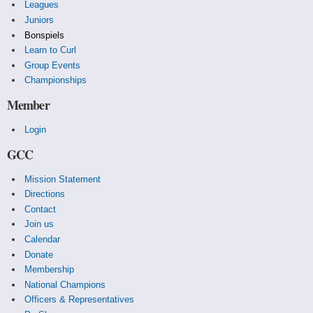
Leagues
Juniors
Bonspiels
Learn to Curl
Group Events
Championships
Member
Login
GCC
Mission Statement
Directions
Contact
Join us
Calendar
Donate
Membership
National Champions
Officers & Representatives