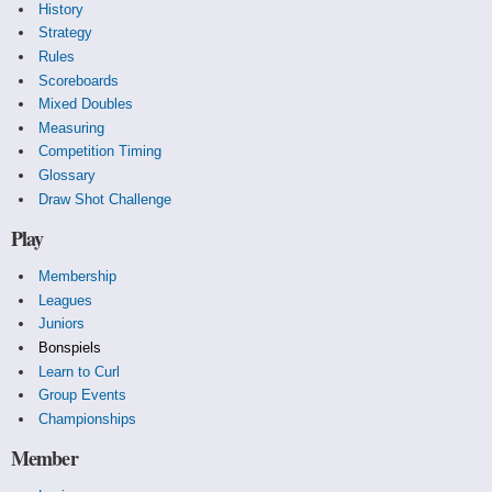
History
Strategy
Rules
Scoreboards
Mixed Doubles
Measuring
Competition Timing
Glossary
Draw Shot Challenge
Play
Membership
Leagues
Juniors
Bonspiels
Learn to Curl
Group Events
Championships
Member