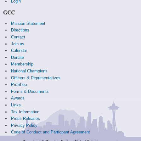
Login
GCC
Mission Statement
Directions
Contact
Join us
Calendar
Donate
Membership
National Champions
Officers & Representatives
ProShop
Forms & Documents
Awards
Links
Tax Information
Press Releases
Privacy Policy
Code of Conduct and Particpant Agreement