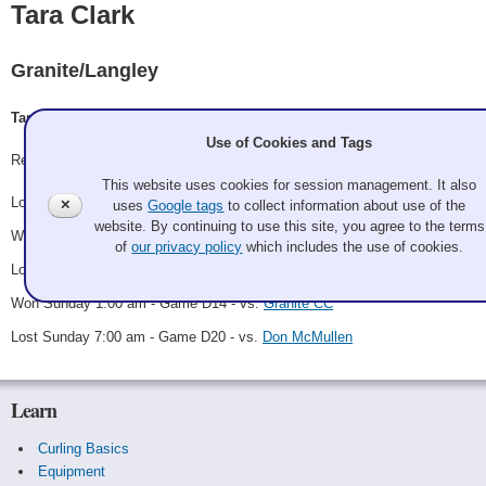
Tara Clark
Granite/Langley
Tara Clark, Gwen Clark, Norman Clark, Drew Schleit, Jennifer Schleit
Use of Cookies and Tags
Record: 2-3
This website uses cookies for session management. It also
Lost Friday 11:00 am - Game A20 - vs.
Ron Leake
✕
uses
Google tags
to collect information about use of the
website. By continuing to use this site, you agree to the terms
Won Saturday 1:00 am - Game B10 - vs.
Linda Palm
of
our privacy policy
which includes the use of cookies.
Lost Saturday 9:00 am - Game B19 - vs.
Team Jaws
Won Sunday 1:00 am - Game D14 - vs.
Granite CC
Lost Sunday 7:00 am - Game D20 - vs.
Don McMullen
Learn
Curling Basics
Equipment