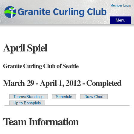
Skip to
Member Login
main
content
Menu
April Spiel
Granite Curling Club of Seattle
March 29 - April 1, 2012 - Completed
Teams/Standings
Schedule
Draw Chart
Primary tabs
Up to Bonspiels
Team Information