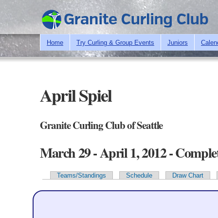
Home
Try Curling & Group Events
Juniors
Calen
April Spiel
Granite Curling Club of Seattle
March 29 - April 1, 2012 - Comple
Teams/Standings
Schedule
Draw Chart
Primary tabs
Team Information