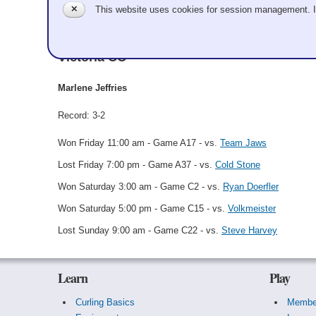
✕
This website uses cookies for session management. 
Marlene Jeffries
Victoria CC
Marlene Jeffries
Record: 3-2
Won Friday 11:00 am - Game A17 - vs.
Team Jaws
Lost Friday 7:00 pm - Game A37 - vs.
Cold Stone
Won Saturday 3:00 am - Game C2 - vs.
Ryan Doerfler
Won Saturday 5:00 pm - Game C15 - vs.
Volkmeister
Lost Sunday 9:00 am - Game C22 - vs.
Steve Harvey
Learn
Play
Curling Basics
Membe