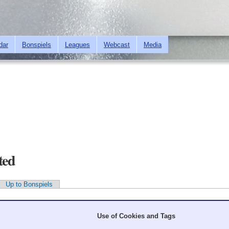
Skip to
main
content
dar
Bonspiels
Leagues
Webcast
Media
ted
Up to Bonspiels
Use of Cookies and Tags