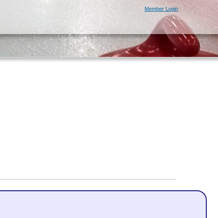
Member Login