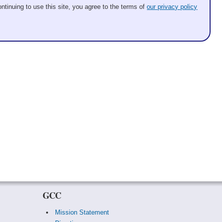
ntinuing to use this site, you agree to the terms of
our privacy policy
GCC
Mission Statement