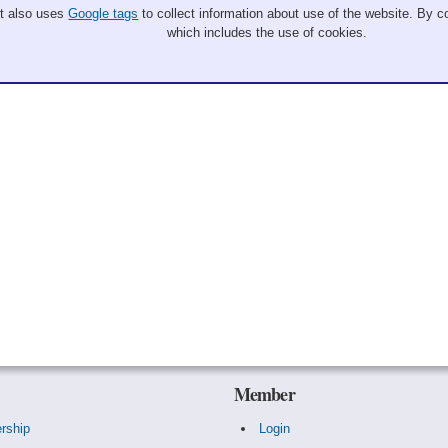
It also uses
Google tags
to collect information about use of the website. By co
which includes the use of cookies.
Member
rship
Login