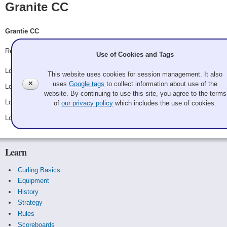
Granite CC
Grantie CC
Record: 0-4
Use of Cookies and Tags
Lost Friday 3:00 pm - Game A28 - vs.
Rusty Nails
This website uses cookies for session management. It also
✕
uses
Google tags
to collect information about use of the
Lost Saturday 3:00 am - Game B14 - vs.
Elisha Yager
website. By continuing to use this site, you agree to the terms
Lost Saturday 1:00 pm - Game C14 - vs.
Jaws 5: The Hammer
of
our privacy policy
which includes the use of cookies.
Lost Sunday 1:00 am - Game D14 - vs.
Tara Clark
Learn
Curling Basics
Equipment
History
Strategy
Rules
Scoreboards