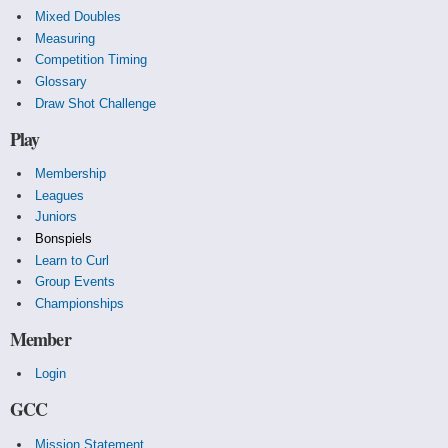
Mixed Doubles
Measuring
Competition Timing
Glossary
Draw Shot Challenge
Play
Membership
Leagues
Juniors
Bonspiels
Learn to Curl
Group Events
Championships
Member
Login
GCC
Mission Statement