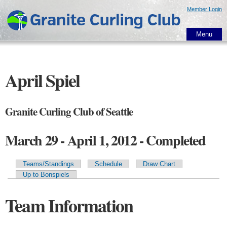
Skip to
Member Login
main
content
Menu
April Spiel
Granite Curling Club of Seattle
March 29 - April 1, 2012 - Completed
Teams/Standings
Schedule
Draw Chart
Primary tabs
Up to Bonspiels
Team Information