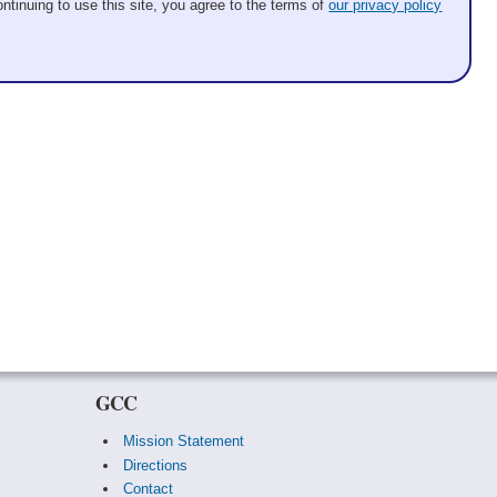
ntinuing to use this site, you agree to the terms of
our privacy policy
GCC
Mission Statement
Directions
Contact