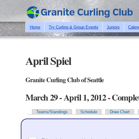
Home
Try Curling & Group Events
Juniors
Calen
April Spiel
Granite Curling Club of Seattle
March 29 - April 1, 2012 - Comple
Teams/Standings
Schedule
Draw Chart
Primary tabs
Team Information