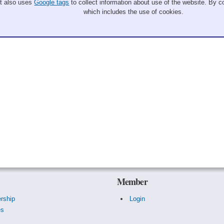
It also uses
Google tags
to collect information about use of the website. By co
which includes the use of cookies.
Member
rship
Login
es
s