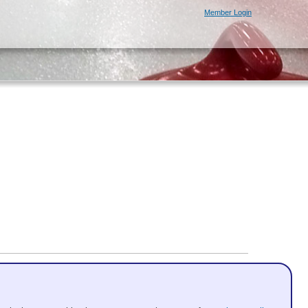
Member Login