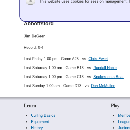
✕
This website uses cookies for session management. 
Jim DeGeer
Abbottsford
Jim DeGeer
Record: 0-4
Lost Friday 1:00 pm - Game A25 - vs.
Chris Ewert
Lost Saturday 1:00 am - Game B13 - vs.
Randall Noble
Lost Saturday 1:00 pm - Game C13 - vs.
Snakes on a Boat
Lost Sunday 1:00 am - Game D13 - vs.
Don McMullen
Learn
Play
Curling Basics
Membe
Equipment
Leagu
History
Junior