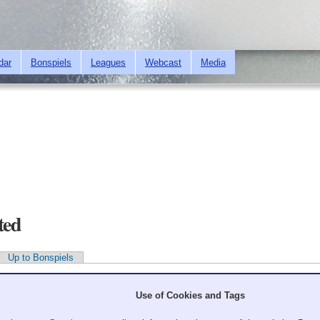
Skip to
main
content
dar
Bonspiels
Leagues
Webcast
Media
ted
Up to Bonspiels
Use of Cookies and Tags