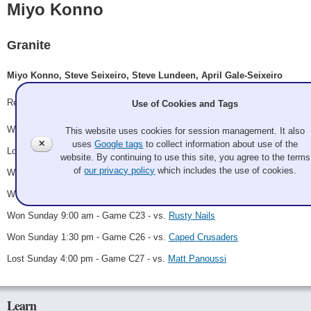
Miyo Konno
Granite
Miyo Konno, Steve Seixeiro, Steve Lundeen, April Gale-Seixeiro
Record: 5-2 - C Finalist
Use of Cookies and Tags
Won Thursday 8:15 pm - Game A9 - vs.
Cory Yalowicki
This website uses cookies for session management. It also
✕
uses
Google tags
to collect information about use of the
Lost Friday 5:00 pm - Game A33 - vs.
Guz Ahoy
website. By continuing to use this site, you agree to the terms
of
our privacy policy
which includes the use of cookies.
Won Saturday 3:00 pm - Game C10 - vs.
Linda Palm
Won Saturday 11:00 pm - Game C19 - vs.
Kendall Jessiman
Won Sunday 9:00 am - Game C23 - vs.
Rusty Nails
Won Sunday 1:30 pm - Game C26 - vs.
Caped Crusaders
Lost Sunday 4:00 pm - Game C27 - vs.
Matt Panoussi
Learn