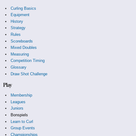
Curling Basics
Equipment
History
Strategy
Rules
Scoreboards
Mixed Doubles
Measuring
Competition Timing
Glossary
Draw Shot Challenge
Play
Membership
Leagues
Juniors
Bonspiels
Learn to Curl
Group Events
Championships