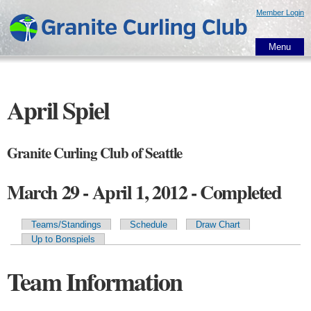
Skip to
Member Login
main
content
Menu
April Spiel
Granite Curling Club of Seattle
March 29 - April 1, 2012 - Completed
Teams/Standings
Schedule
Draw Chart
Primary tabs
Up to Bonspiels
Team Information