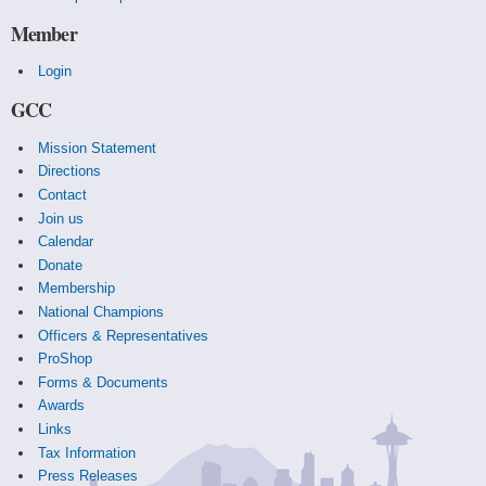
Member
Login
GCC
Mission Statement
Directions
Contact
Join us
Calendar
Donate
Membership
National Champions
Officers & Representatives
ProShop
Forms & Documents
Awards
Links
Tax Information
Press Releases