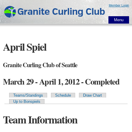
Skip to
Member Login
main
content
Menu
April Spiel
Granite Curling Club of Seattle
March 29 - April 1, 2012 - Completed
Teams/Standings
Schedule
Draw Chart
Primary tabs
Up to Bonspiels
Team Information