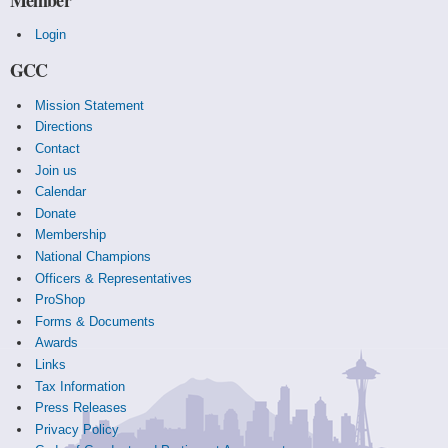
Login
GCC
Mission Statement
Directions
Contact
Join us
Calendar
Donate
Membership
National Champions
Officers & Representatives
ProShop
Forms & Documents
Awards
Links
Tax Information
Press Releases
Privacy Policy