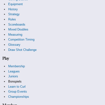
Equipment
History
Strategy
Rules
Scoreboards
Mixed Doubles
Measuring
Competition Timing
Glossary
Draw Shot Challenge
Play
Membership
Leagues
Juniors
Bonspiels
Learn to Curl
Group Events
Championships
Member