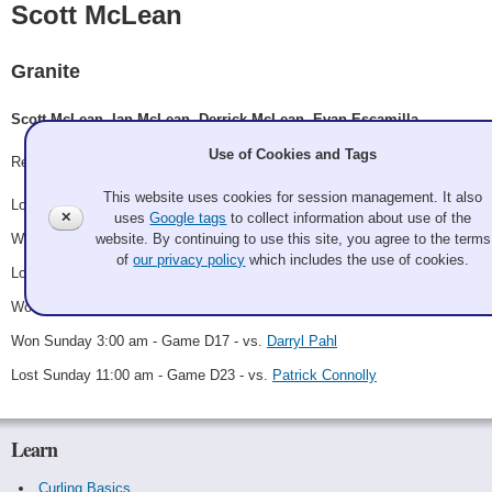
Scott McLean
Granite
Scott McLean, Ian McLean, Derrick McLean, Evan Escamilla
Use of Cookies and Tags
Record: 3-3
This website uses cookies for session management. It also
Lost Thursday 8:15 pm - Game A6 - vs.
Darrick Kizlyk
✕
uses
Google tags
to collect information about use of the
website. By continuing to use this site, you agree to the terms
Won Friday 9:00 pm - Game B3 - vs.
Amy Towillis
of
our privacy policy
which includes the use of cookies.
Lost Saturday 7:00 am - Game B16 - vs.
Jiyoung Lee
Won Saturday 9:00 pm - Game D8 - vs.
Melton
Won Sunday 3:00 am - Game D17 - vs.
Darryl Pahl
Lost Sunday 11:00 am - Game D23 - vs.
Patrick Connolly
Learn
Curling Basics