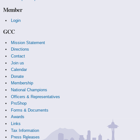
Member
Login
GCC
Mission Statement
Directions
Contact
Join us
Calendar
Donate
Membership
National Champions
Officers & Representatives
ProShop
Forms & Documents
Awards
Links
Tax Information
Press Releases