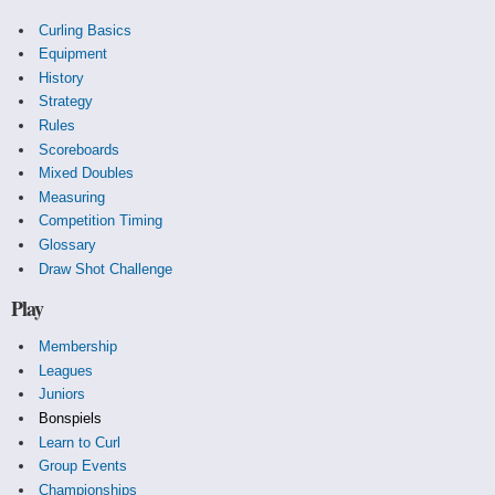
Curling Basics
Equipment
History
Strategy
Rules
Scoreboards
Mixed Doubles
Measuring
Competition Timing
Glossary
Draw Shot Challenge
Play
Membership
Leagues
Juniors
Bonspiels
Learn to Curl
Group Events
Championships