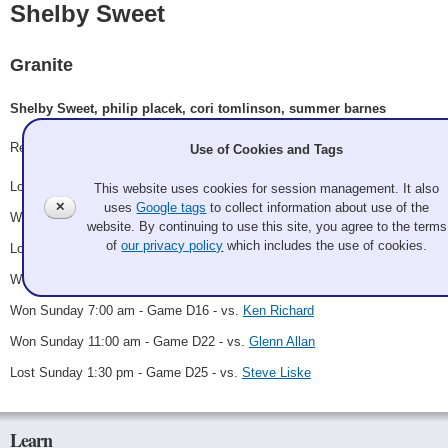
Shelby Sweet
Granite
Shelby Sweet, philip placek, cori tomlinson, summer barnes
Record: 4-3
Use of Cookies and Tags
Lost Thursday 6:00 pm - Game A4 - vs.
Ken Mabbatt
This website uses cookies for session management. It also
✕
uses
Google tags
to collect information about use of the
Won Friday 9:00 pm - Game B2 - vs.
Ryan Doerfler
website. By continuing to use this site, you agree to the terms
of
our privacy policy
which includes the use of cookies.
Lost Saturday 7:00 am - Game B15 - vs.
Jolly Roger Thomas
Won Saturday 11:00 pm - Game D6 - vs.
Claire Bonin
Won Sunday 7:00 am - Game D16 - vs.
Ken Richard
Won Sunday 11:00 am - Game D22 - vs.
Glenn Allan
Lost Sunday 1:30 pm - Game D25 - vs.
Steve Liske
Learn