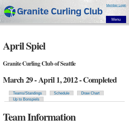
Skip to
Member Login
main
content
Menu
April Spiel
Granite Curling Club of Seattle
March 29 - April 1, 2012 - Completed
Teams/Standings
Schedule
Draw Chart
Primary tabs
Up to Bonspiels
Team Information