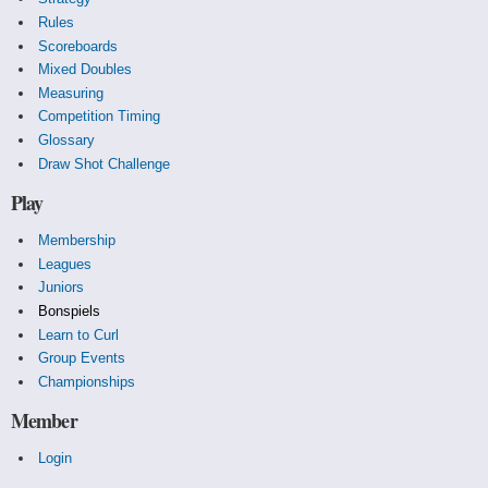
Rules
Scoreboards
Mixed Doubles
Measuring
Competition Timing
Glossary
Draw Shot Challenge
Play
Membership
Leagues
Juniors
Bonspiels
Learn to Curl
Group Events
Championships
Member
Login