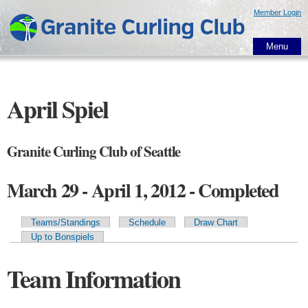
Skip to
Member Login
main
content
Menu
April Spiel
Granite Curling Club of Seattle
March 29 - April 1, 2012 - Completed
Teams/Standings
Schedule
Draw Chart
Primary tabs
Up to Bonspiels
Team Information