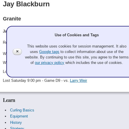
Jay Blackburn
Granite
Jay Blackburn, Mark Siwek, Joseph Tremoulet
Use of Cookies and Tags
Record: 2-2
This website uses cookies for session management. It also
✕
uses
Google tags
to collect information about use of the
Won Thursday 6:00 pm - Game A2 - vs.
Jolly Roger Thomas
website. By continuing to use this site, you agree to the terms
Won Friday 3:00 pm - Game A29 - vs.
Mattea Lightweights
of
our privacy policy
which includes the use of cookies.
Lost Saturday 9:00 am - Game A43 - vs.
Ken Mabbatt
Lost Saturday 9:00 pm - Game D9 - vs.
Larry Weir
Learn
Curling Basics
Equipment
History
Strategy