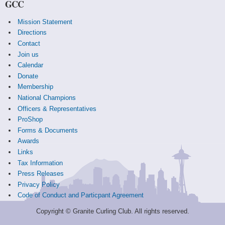
GCC
Mission Statement
Directions
Contact
Join us
Calendar
Donate
Membership
National Champions
Officers & Representatives
ProShop
Forms & Documents
Awards
Links
Tax Information
Press Releases
Privacy Policy
Code of Conduct and Particpant Agreement
Copyright © Granite Curling Club. All rights reserved.