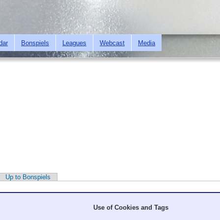
Skip to
main
content
dar
Bonspiels
Leagues
Webcast
Media
Up to Bonspiels
Use of Cookies and Tags