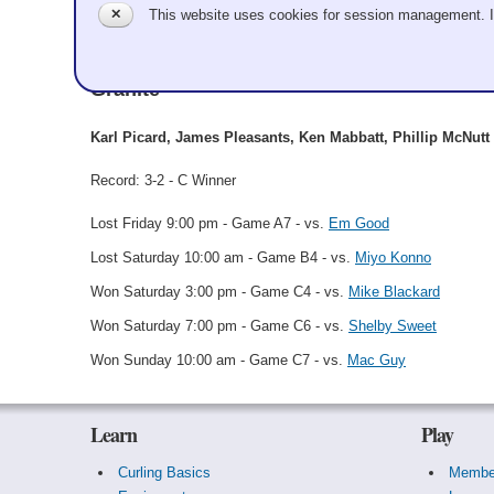
✕
This website uses cookies for session management. 
Karl Picard
Granite
Karl Picard, James Pleasants, Ken Mabbatt, Phillip McNutt
Record: 3-2 - C Winner
Lost Friday 9:00 pm - Game A7 - vs.
Em Good
Lost Saturday 10:00 am - Game B4 - vs.
Miyo Konno
Won Saturday 3:00 pm - Game C4 - vs.
Mike Blackard
Won Saturday 7:00 pm - Game C6 - vs.
Shelby Sweet
Won Sunday 10:00 am - Game C7 - vs.
Mac Guy
Learn
Play
Curling Basics
Membe