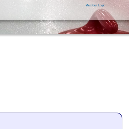
Member Login