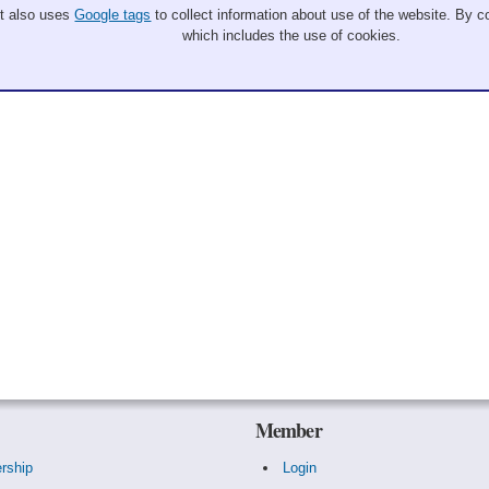
It also uses
Google tags
to collect information about use of the website. By co
which includes the use of cookies.
Member
rship
Login