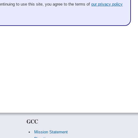
ntinuing to use this site, you agree to the terms of
our privacy policy
GCC
Mission Statement