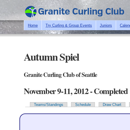
Home
Try Curling & Group Events
Juniors
Calen
Autumn Spiel
Granite Curling Club of Seattle
November 9-11, 2012 - Completed
Teams/Standings
Schedule
Draw Chart
Primary tabs
Team Information