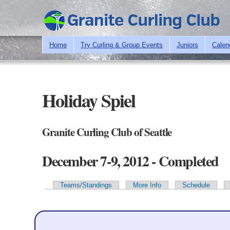
Home
Try Curling & Group Events
Juniors
Calen
Holiday Spiel
Granite Curling Club of Seattle
December 7-9, 2012 - Completed
Teams/Standings
More Info
Schedule
Primary tabs
Team Information