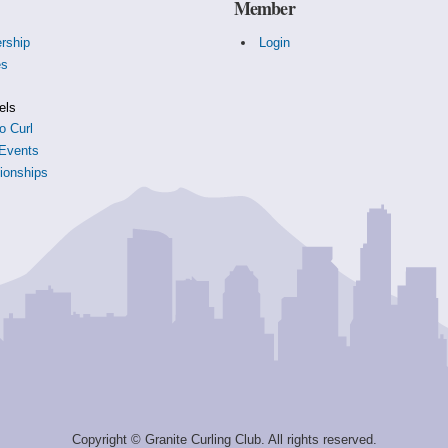
Member
rship
Login
es
s
els
o Curl
Events
onships
Copyright © Granite Curling Club. All rights reserved.