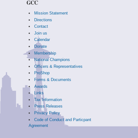
GCC
Mission Statement
Directions
Contact
Join us
Calendar
Donate
Membership
National Champions
Officers & Representatives
ProShop
Forms & Documents
Awards
Links
Tax Information
Press Releases
Privacy Policy
Code of Conduct and Particpant
Agreement