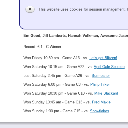
Em Good
✕
This website uses cookies for session management. 
Granite
Em Good, Jill Lamberts, Hannah Volkman, Awesome Jaso
Record: 6-1 - C Winner
Won Friday 10:30 pm - Game A13 - vs.
Let's get Blitzen!
Won Saturday 10:15 am - Game A22 - vs.
April Gale-Seixeiro
Lost Saturday 2:45 pm - Game A26 - vs.
Burmeister
Won Saturday 6:00 pm - Game C3 - vs.
Philip Tilker
Won Saturday 10:30 pm - Game C10 - vs.
Mike Blackard
Won Sunday 10:45 am - Game C13 - vs.
Fred Maxie
Won Sunday 1:30 pm - Game C15 - vs.
Snowflakes