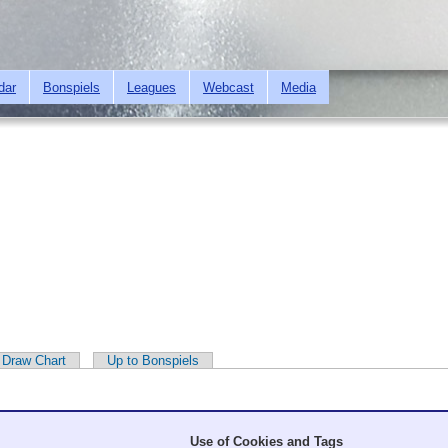
Skip to
main
content
dar
Bonspiels
Leagues
Webcast
Media
Draw Chart
Up to Bonspiels
Use of Cookies and Tags