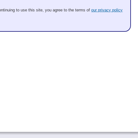
ntinuing to use this site, you agree to the terms of
our privacy policy