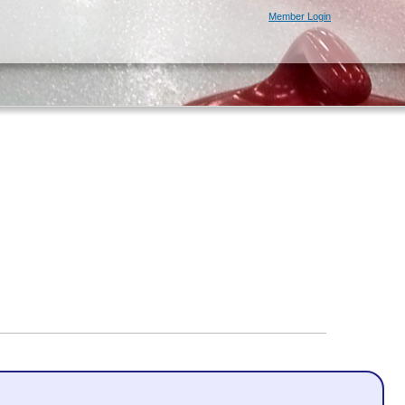
Member Login