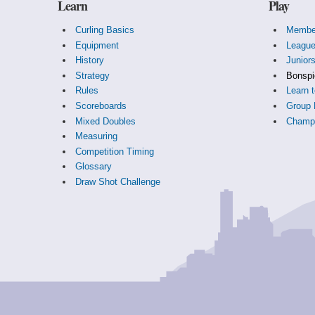
Learn
Play
Curling Basics
Membe
Equipment
Leagu
History
Junior
Strategy
Bonspi
Rules
Learn t
Scoreboards
Group 
Mixed Doubles
Champi
Measuring
Competition Timing
Glossary
Draw Shot Challenge