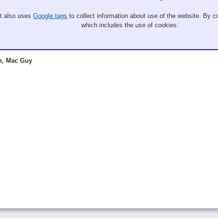
It also uses
Google tags
to collect information about use of the website. By co
which includes the use of cookies.
n, Mac Guy