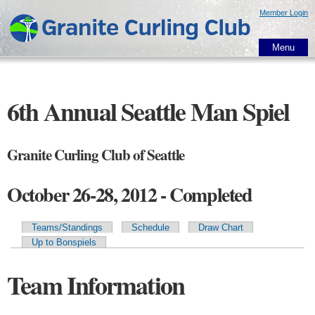
Skip to
Member Login
main
content
Menu
6th Annual Seattle Man Spiel
Granite Curling Club of Seattle
October 26-28, 2012 - Completed
Teams/Standings
Schedule
Draw Chart
Primary tabs
Up to Bonspiels
Team Information