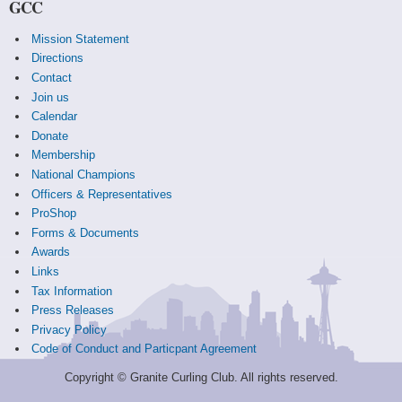
GCC
Mission Statement
Directions
Contact
Join us
Calendar
Donate
Membership
National Champions
Officers & Representatives
ProShop
Forms & Documents
Awards
Links
Tax Information
Press Releases
Privacy Policy
Code of Conduct and Particpant Agreement
Copyright © Granite Curling Club. All rights reserved.