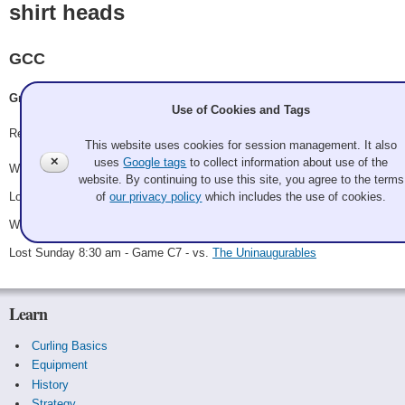
shirt heads
GCC
Grandpa Bob, Ryan Dunn, Nick Connolly, Jacob Guzman
Use of Cookies and Tags
Record: 2-2
This website uses cookies for session management. It also
✕
uses
Google tags
to collect information about use of the
Won Friday 6:30 pm - Game A2 - vs.
Bret Dodson
website. By continuing to use this site, you agree to the terms
Lost Saturday 12:00 pm - Game A13 - vs.
The Lyttle Guys
of
our privacy policy
which includes the use of cookies.
Won Saturday 7:00 pm - Game C1 - vs.
Brian Gore
Lost Sunday 8:30 am - Game C7 - vs.
The Uninaugurables
Learn
Curling Basics
Equipment
History
Strategy