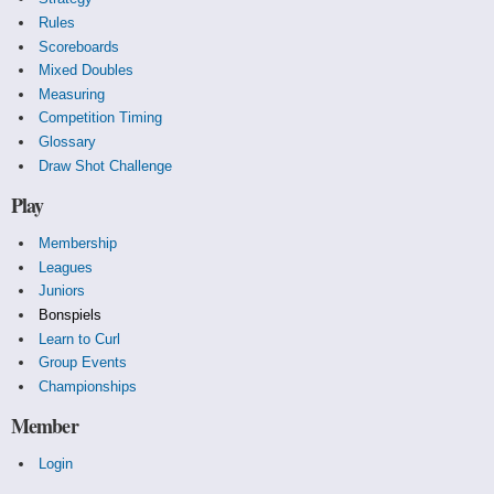
Rules
Scoreboards
Mixed Doubles
Measuring
Competition Timing
Glossary
Draw Shot Challenge
Play
Membership
Leagues
Juniors
Bonspiels
Learn to Curl
Group Events
Championships
Member
Login