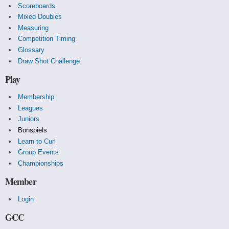
Scoreboards
Mixed Doubles
Measuring
Competition Timing
Glossary
Draw Shot Challenge
Play
Membership
Leagues
Juniors
Bonspiels
Learn to Curl
Group Events
Championships
Member
Login
GCC