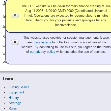
Jun Kamata
The GCC website will be down for maintenance starting at Tue
Aug 11 2026 16:00:00 GMT+0000 (Coordinated Universal
✕
Time). Operations are expected to resume about 5 minutes
Granite
later. Thank you for your patience and apologies for any
inconvenience.
Jun Kamata, Rob McDade, Max Stevens, Lance Relland
Use of Cookies and Tags
Record: 2-1
This website uses cookies for session management. It also
✕
uses
Google tags
to collect information about use of the
Won Friday 8:15 pm - Game A8 - vs.
Arnie Iwanick
website. By continuing to use this site, you agree to the terms
of
our privacy policy
which includes the use of cookies.
Won Saturday 12:30 pm - Game A22 - vs.
Shane Dennis
Lost Saturday 7:15 pm - Game A28 - vs.
Good Guy Clark
Learn
Curling Basics
Equipment
History
Strategy
Rules