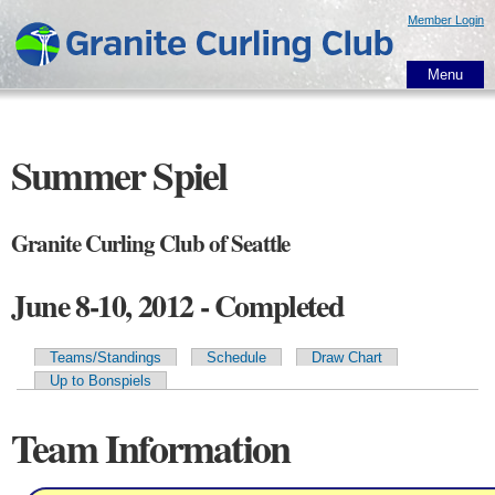
Skip to
Member Login
main
content
Menu
Summer Spiel
Granite Curling Club of Seattle
June 8-10, 2012 - Completed
Teams/Standings
Schedule
Draw Chart
Primary tabs
Up to Bonspiels
Team Information