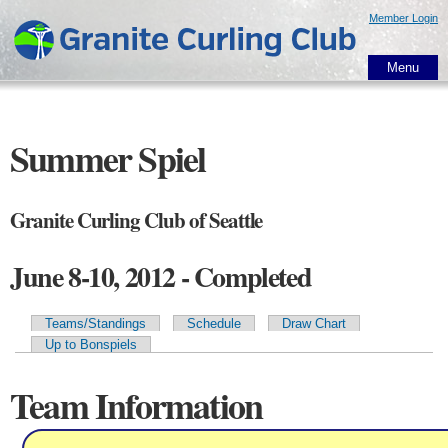
Skip to
Member Login
main
content
Menu
Summer Spiel
Granite Curling Club of Seattle
June 8-10, 2012 - Completed
Teams/Standings
Schedule
Draw Chart
Primary tabs
Up to Bonspiels
Team Information