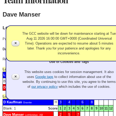
Dave Manser
Lethbridge, AB
The GCC website will be down for maintenance starting at Tue
Aug 11 2026 16:00:00 GMT+0000 (Coordinated Universal
Pool B
✕
Time). Operations are expected to resume about 5 minutes
later. Thank you for your patience and apologies for any
Dave Manser, Jeremie Crone, Todd McCann, Bob Coleman
inconvenience.
Record: 2-2
Use of Cookies and Tags
Lost
Friday 10:00 am
This website uses cookies for session management. It also
Lyle Sieg
H
1
2
5
7
Granite Curling Club
✕
uses
Google tags
to collect information about use of the
Blank: 3 4
Score
1
2
3
4
5
6
7
8
9
10
11
12
website. By continuing to use this site, you agree to the terms
of
our privacy policy
which includes the use of cookies.
Dave Manser
6
Lethbridge, AB
Lost
Friday 8:30 pm
D Kauffman
H
3
4
6
8
Granite
Blank: 1
Score
1
2
3
4
5
6
7
8
9
10
11
12
Dave Manser
2
5
7
Lethbridge, AB