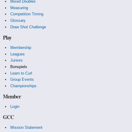
Mixed Doubles
Measuring
Competition Timing
Glossary
Draw Shot Challenge
Play
Membership
Leagues
Juniors
Bonspiels
Learn to Curl
Group Events
Championships
Member
Login
GCC
Mission Statement