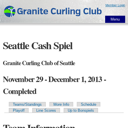
Skip to
Member Login
main
content
Menu
Seattle Cash Spiel
Granite Curling Club of Seattle
November 29 - December 1, 2013 -
Completed
Teams/Standings
More Info
Schedule
Primary tabs
Playoff
Line Scores
Up to Bonspiels
Team Information