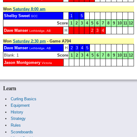
Won
Saturday 8:00 am
Shelby Sweet
1
5
GCC
Score
1
2
3
4
5
6
7
8
9
10
11
12
Dave Manser
H
2
3
4
Lethbridge, AB
Won
Saturday 2:30 pm
- Game A704
Dave Manser
H
2
3
4
5
Lethbridge, AB
Blank: 1
Score
1
2
3
4
5
6
7
8
9
10
11
12
Jason Montgomery
Victoria
Learn
Curling Basics
Equipment
History
Strategy
Rules
Scoreboards