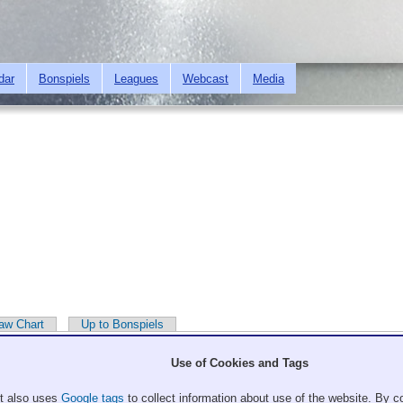
Skip to
main
content
dar
Bonspiels
Leagues
Webcast
Media
aw Chart
Up to Bonspiels
Use of Cookies and Tags
It also uses
Google tags
to collect information about use of the website. By co