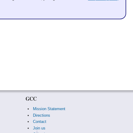
GCC
Mission Statement
Directions
Contact
Join us