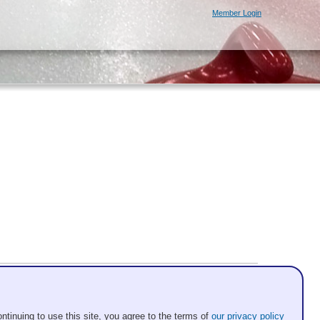
Member Login
ntinuing to use this site, you agree to the terms of
our privacy policy