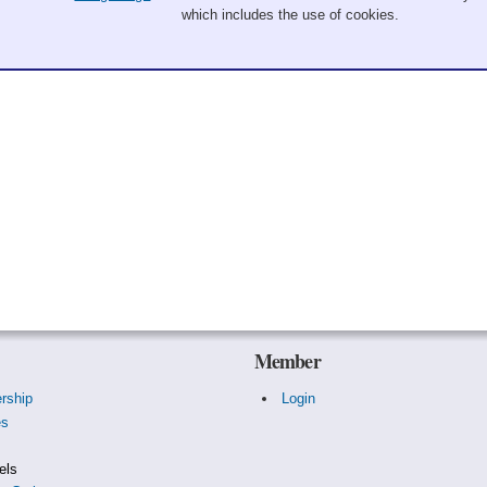
which includes the use of cookies.
Member
rship
Login
es
s
els