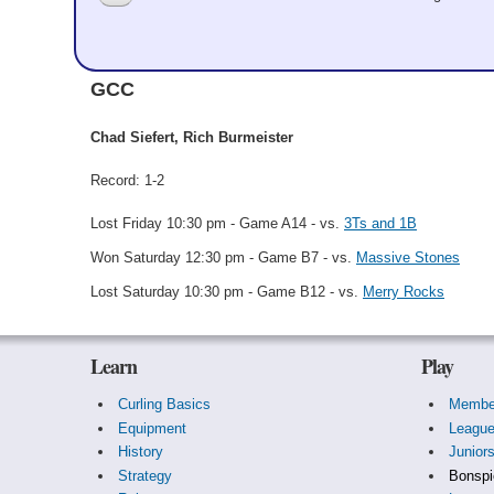
Santa's Steamers
GCC
Chad Siefert, Rich Burmeister
Record: 1-2
Lost Friday 10:30 pm - Game A14 - vs.
3Ts and 1B
Won Saturday 12:30 pm - Game B7 - vs.
Massive Stones
Lost Saturday 10:30 pm - Game B12 - vs.
Merry Rocks
Learn
Play
Curling Basics
Membe
Equipment
Leagu
History
Junior
Strategy
Bonspi