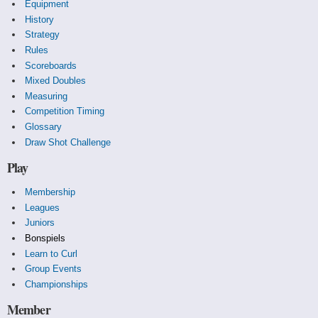
Equipment
History
Strategy
Rules
Scoreboards
Mixed Doubles
Measuring
Competition Timing
Glossary
Draw Shot Challenge
Play
Membership
Leagues
Juniors
Bonspiels
Learn to Curl
Group Events
Championships
Member