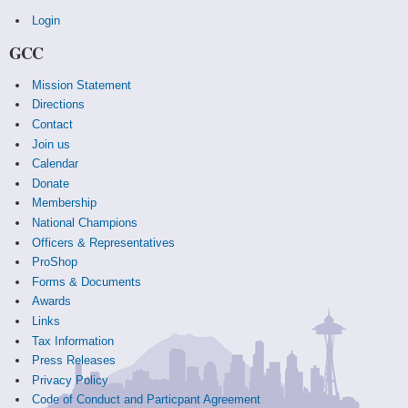
Login
GCC
Mission Statement
Directions
Contact
Join us
Calendar
Donate
Membership
National Champions
Officers & Representatives
ProShop
Forms & Documents
Awards
Links
Tax Information
Press Releases
Privacy Policy
Code of Conduct and Particpant Agreement