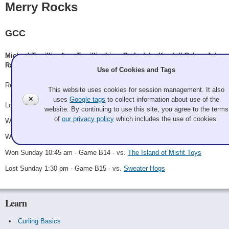
Merry Rocks
GCC
Michael Towillis, Amy Towillis, Liam Barksdale, Kendall Behm, John
Rasmussen
Use of Cookies and Tags
Record: 3-2 - B Finalist
This website uses cookies for session management. It also
✕
uses
Google tags
to collect information about use of the
Lost Friday 10:30 pm - Game A15 - vs.
Lyle Sieg
website. By continuing to use this site, you agree to the terms
of
our privacy policy
which includes the use of cookies.
Won Saturday 12:30 pm - Game B8 - vs.
Heat Misers
Won Saturday 10:30 pm - Game B12 - vs.
Santa's Steamers
Won Sunday 10:45 am - Game B14 - vs.
The Island of Misfit Toys
Lost Sunday 1:30 pm - Game B15 - vs.
Sweater Hogs
Learn
Curling Basics