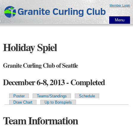
Skip to
Member Login
main
content
Menu
Holiday Spiel
Granite Curling Club of Seattle
December 6-8, 2013 - Completed
Poster
Teams/Standings
Schedule
Primary tabs
Draw Chart
Up to Bonspiels
Team Information