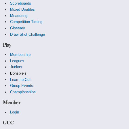
Scoreboards
Mixed Doubles
Measuring
Competition Timing
Glossary
Draw Shot Challenge
Play
Membership
Leagues
Juniors
Bonspiels
Learn to Curl
Group Events
Championships
Member
Login
GCC