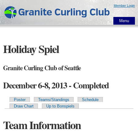
Skip to
Member Login
main
content
Menu
Holiday Spiel
Granite Curling Club of Seattle
December 6-8, 2013 - Completed
Poster
Teams/Standings
Schedule
Primary tabs
Draw Chart
Up to Bonspiels
Team Information