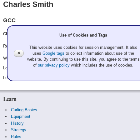
Charles Smith
GCC
Charles Smith, Barry VanWieringen, Aaron Thompson, Colin A. Ware
Use of Cookies and Tags
Record: 1-2
This website uses cookies for session management. It also
✕
uses
Google tags
to collect information about use of the
Won Friday 10:30 pm - Game A12 - vs.
Randall Noble
website. By continuing to use this site, you agree to the terms
of
our privacy policy
which includes the use of cookies.
Lost Saturday 12:30 pm - Game A22 - vs.
Hackbashers
Lost Saturday 10:30 pm - Game C3 - vs.
Old Age And Treachery
Learn
Curling Basics
Equipment
History
Strategy
Rules