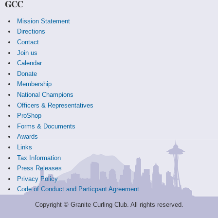
GCC
Mission Statement
Directions
Contact
Join us
Calendar
Donate
Membership
National Champions
Officers & Representatives
ProShop
Forms & Documents
Awards
Links
Tax Information
Press Releases
Privacy Policy
Code of Conduct and Particpant Agreement
Copyright © Granite Curling Club. All rights reserved.