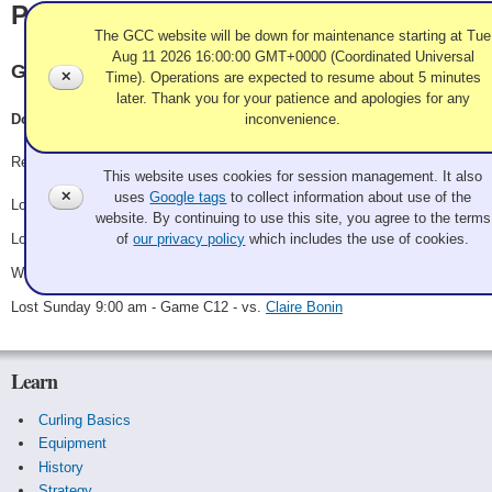
Patterson
The GCC website will be down for maintenance starting at Tue
Aug 11 2026 16:00:00 GMT+0000 (Coordinated Universal
GEWC Maple Ridge BC
✕
Time). Operations are expected to resume about 5 minutes
later. Thank you for your patience and apologies for any
inconvenience.
Doug Patterson, Verna Patterson, Dave Woycheshen, Olivia Silveira
Use of Cookies and Tags
Record: 1-3
This website uses cookies for session management. It also
✕
uses
Google tags
to collect information about use of the
Lost Friday 10:30 pm - Game A14 - vs.
Team Caliente!!!
website. By continuing to use this site, you agree to the terms
Lost Saturday 12:30 pm - Game B7 - vs.
Shannon
of
our privacy policy
which includes the use of cookies.
Won Saturday 6:00 pm - Game C7 - vs.
Larry Weir
Lost Sunday 9:00 am - Game C12 - vs.
Claire Bonin
Learn
Curling Basics
Equipment
History
Strategy