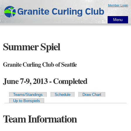
Skip to
Member Login
main
content
Menu
Summer Spiel
Granite Curling Club of Seattle
June 7-9, 2013 - Completed
Teams/Standings
Schedule
Draw Chart
Primary tabs
Up to Bonspiels
Team Information