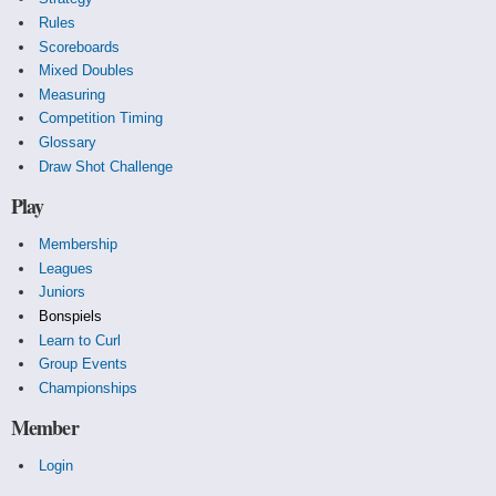
Rules
Scoreboards
Mixed Doubles
Measuring
Competition Timing
Glossary
Draw Shot Challenge
Play
Membership
Leagues
Juniors
Bonspiels
Learn to Curl
Group Events
Championships
Member
Login