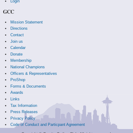
Login
GCC
Mission Statement
Directions
Contact
Join us
Calendar
Donate
Membership
National Champions
Officers & Representatives
ProShop
Forms & Documents
Awards
Links
Tax Information
Press Releases
Privacy Policy
Code of Conduct and Particpant Agreement