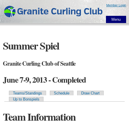
Skip to
Member Login
main
content
Menu
Summer Spiel
Granite Curling Club of Seattle
June 7-9, 2013 - Completed
Teams/Standings
Schedule
Draw Chart
Primary tabs
Up to Bonspiels
Team Information