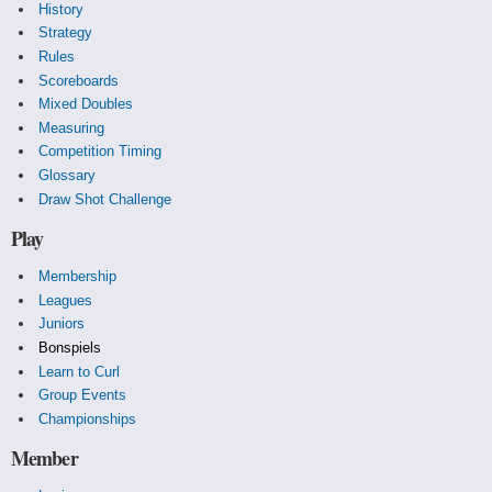
History
Strategy
Rules
Scoreboards
Mixed Doubles
Measuring
Competition Timing
Glossary
Draw Shot Challenge
Play
Membership
Leagues
Juniors
Bonspiels
Learn to Curl
Group Events
Championships
Member