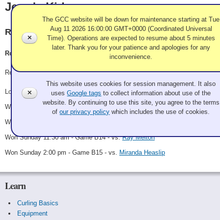
Jerry's Kids
The GCC website will be down for maintenance starting at Tue
Aug 11 2026 16:00:00 GMT+0000 (Coordinated Universal
Rancho Las Palmas
✕
Time). Operations are expected to resume about 5 minutes
later. Thank you for your patience and apologies for any
Rory, Rory, Sophie Horn, Bubba, Holly Sonders
inconvenience.
Use of Cookies and Tags
Record: 4-1 - B Winner
This website uses cookies for session management. It also
Lost Friday 10:30 pm - Game A11 - vs.
Cyndy Eng-Dinsel
✕
uses
Google tags
to collect information about use of the
website. By continuing to use this site, you agree to the terms
Won Saturday 10:15 am - Game B6 - vs.
Charles Smith
of
our privacy policy
which includes the use of cookies.
Won Saturday 10:30 pm - Game B11 - vs.
The Socialables
Won Sunday 11:30 am - Game B14 - vs.
Ray Melton
Won Sunday 2:00 pm - Game B15 - vs.
Miranda Heaslip
Learn
Curling Basics
Equipment