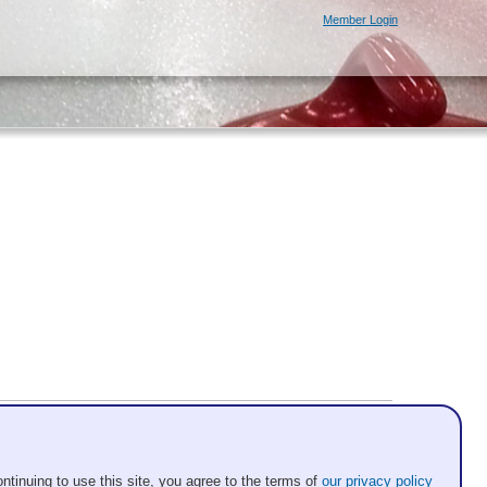
Member Login
ntinuing to use this site, you agree to the terms of
our privacy policy