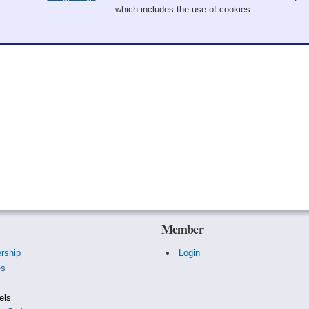
which includes the use of cookies.
Member
rship
Login
es
s
els