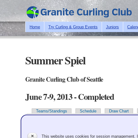
Home
Try Curling & Group Events
Juniors
Calen
Summer Spiel
Granite Curling Club of Seattle
June 7-9, 2013 - Completed
Teams/Standings
Schedule
Draw Chart
Primary tabs
Team Information
✕
This website uses cookies for session management. 