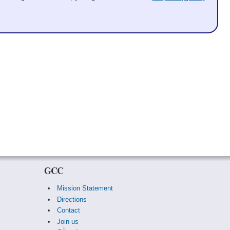
GCC
Mission Statement
Directions
Contact
Join us