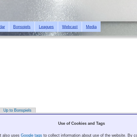
Skip to
main
content
dar
Bonspiels
Leagues
Webcast
Media
Up to Bonspiels
Use of Cookies and Tags
It also uses
Google tags
to collect information about use of the website. By co