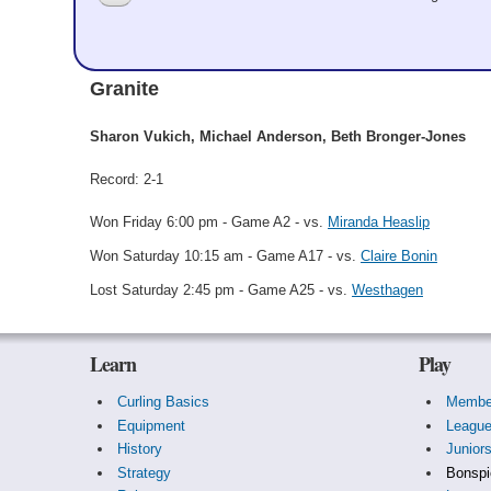
Sharon Vukich
Granite
Sharon Vukich, Michael Anderson, Beth Bronger-Jones
Record: 2-1
Won Friday 6:00 pm - Game A2 - vs.
Miranda Heaslip
Won Saturday 10:15 am - Game A17 - vs.
Claire Bonin
Lost Saturday 2:45 pm - Game A25 - vs.
Westhagen
Learn
Play
Curling Basics
Membe
Equipment
Leagu
History
Junior
Strategy
Bonspi