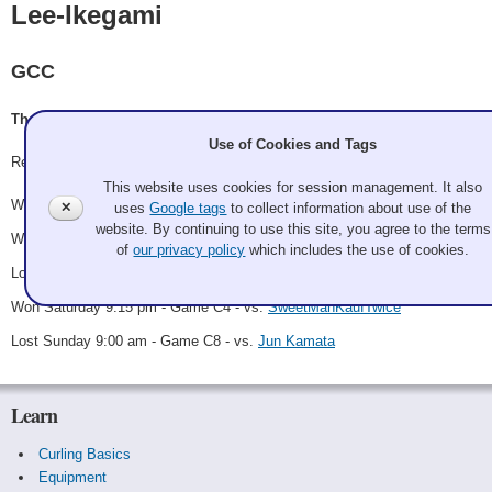
Lee-Ikegami
GCC
Thomas Lee, Jiyoung Lee, Kris Ikegami, Jon Ikegami
Use of Cookies and Tags
Record: 3-2
This website uses cookies for session management. It also
Won Saturday 11:15 am - Game A2 - vs.
Jun Kamata
✕
uses
Google tags
to collect information about use of the
website. By continuing to use this site, you agree to the terms
Won Saturday 1:30 pm - Game A10 - vs.
Giddy-up Sweepers
of
our privacy policy
which includes the use of cookies.
Lost Saturday 7:00 pm - Game A14 - vs.
Ice Jockeys
Won Saturday 9:15 pm - Game C4 - vs.
SweetManKaufTwice
Lost Sunday 9:00 am - Game C8 - vs.
Jun Kamata
Learn
Curling Basics
Equipment