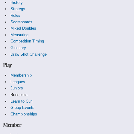
History
Strategy
Rules
Scoreboards
Mixed Doubles
Measuring
Competition Timing
Glossary
Draw Shot Challenge
Play
Membership
Leagues
Juniors
Bonspiels
Learn to Curl
Group Events
Championships
Member