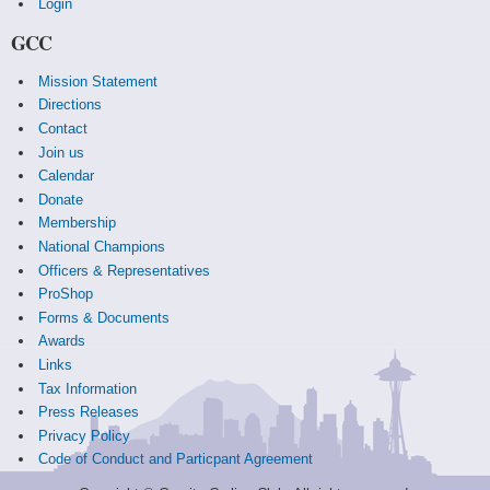
Login
GCC
Mission Statement
Directions
Contact
Join us
Calendar
Donate
Membership
National Champions
Officers & Representatives
ProShop
Forms & Documents
Awards
Links
Tax Information
Press Releases
Privacy Policy
Code of Conduct and Particpant Agreement