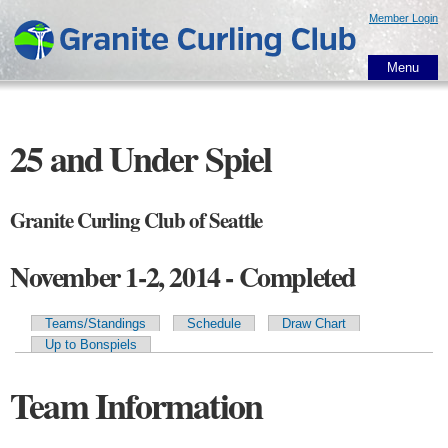
Skip to
Member Login
main
content
Menu
25 and Under Spiel
Granite Curling Club of Seattle
November 1-2, 2014 - Completed
Teams/Standings
Schedule
Draw Chart
Primary tabs
Up to Bonspiels
Team Information