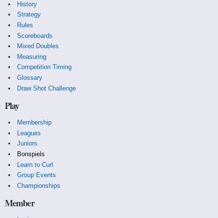
History
Strategy
Rules
Scoreboards
Mixed Doubles
Measuring
Competition Timing
Glossary
Draw Shot Challenge
Play
Membership
Leagues
Juniors
Bonspiels
Learn to Curl
Group Events
Championships
Member