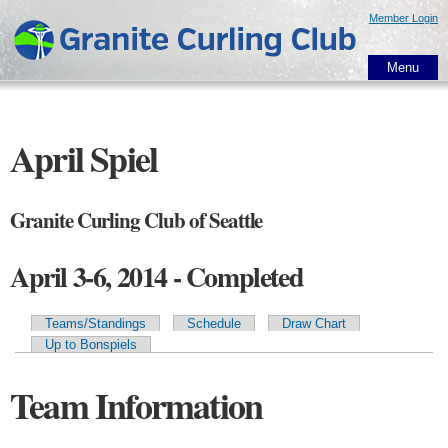
Skip to
Member Login
main
content
Menu
April Spiel
Granite Curling Club of Seattle
April 3-6, 2014 - Completed
Teams/Standings
Schedule
Draw Chart
Primary tabs
Up to Bonspiels
Team Information