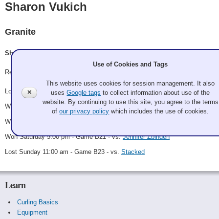
Sharon Vukich
Granite
Sharon Vukich
Use of Cookies and Tags
Record: 3-2
This website uses cookies for session management. It also
Lost Thursday 10:00 pm - Game A12 - vs.
David DeBois
✕
uses
Google tags
to collect information about use of the
website. By continuing to use this site, you agree to the terms
Won Friday 9:00 pm - Game B6 - vs.
Pit Bosses
of
our privacy policy
which includes the use of cookies.
Won Saturday 9:00 am - Game B16 - vs.
Ken Mabbatt
Won Saturday 5:00 pm - Game B21 - vs.
Jennifer Zbinden
Lost Sunday 11:00 am - Game B23 - vs.
Stacked
Learn
Curling Basics
Equipment