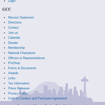
Login
GCC
Mission Statement
Directions
Contact
Join us
Calendar
Donate
Membership
National Champions
Officers & Representatives
ProShop
Forms & Documents
Awards
Links
Tax Information
Press Releases
Privacy Policy
Code of Conduct and Particpant Agreement