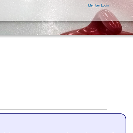
Member Login