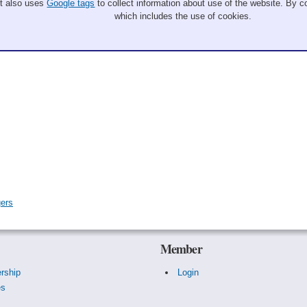
It also uses
Google tags
to collect information about use of the website. By co
which includes the use of cookies.
gers
Member
rship
Login
es
s