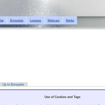
Skip to
main
content
dar
Bonspiels
Leagues
Webcast
Media
Up to Bonspiels
Use of Cookies and Tags