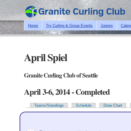
Home
Try Curling & Group Events
Juniors
Calen
April Spiel
Granite Curling Club of Seattle
April 3-6, 2014 - Completed
Teams/Standings
Schedule
Draw Chart
Primary tabs
Team Information