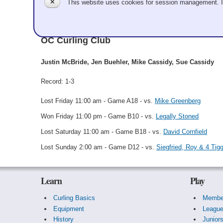
✕
This website uses cookies for session management. 
Justin McBride
OC Curling Club
Justin McBride, Jen Buehler, Mike Cassidy, Sue Cassidy
Record: 1-3
Lost Friday 11:00 am - Game A18 - vs.
Mike Greenberg
Won Friday 11:00 pm - Game B10 - vs.
Legally Stoned
Lost Saturday 11:00 am - Game B18 - vs.
David Cornfield
Lost Sunday 2:00 am - Game D12 - vs.
Siegfried, Roy & 4 Tig
Learn
Play
Curling Basics
Membe
Equipment
Leagu
History
Junior