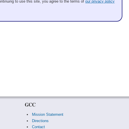
ntinuing to use this site, you agree to the terms of
our privacy policy
GCC
Mission Statement
Directions
Contact