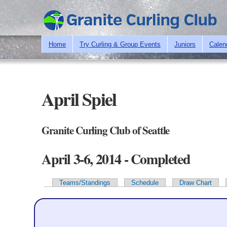
Home
Try Curling & Group Events
Juniors
Calen
April Spiel
Granite Curling Club of Seattle
April 3-6, 2014 - Completed
Teams/Standings
Schedule
Draw Chart
Primary tabs
Team Information