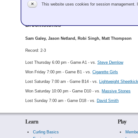
✕
This website uses cookies for session management. 
Sam Galey
Broomstones
Sam Galey, Jason Netland, Robi Singh, Matt Thompson
Record: 2-3
Lost Thursday 6:00 pm - Game A1 - vs.
Steve Demlow
Won Friday 7:00 pm - Game B1 - vs.
Cigarette Girls
Lost Saturday 7:00 am - Game B14 - vs.
Lightweight Sheetkic
Won Saturday 10:00 pm - Game D10 - vs.
Massive Stones
Lost Sunday 7:00 am - Game D18 - vs.
David Smith
Learn
Play
Curling Basics
Membe