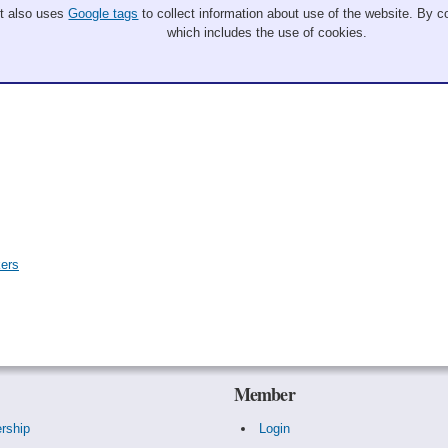
It also uses
Google tags
to collect information about use of the website. By co
which includes the use of cookies.
kers
Member
rship
Login