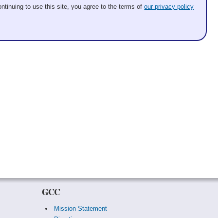
ntinuing to use this site, you agree to the terms of
our privacy policy
GCC
Mission Statement