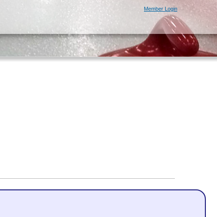
Member Login