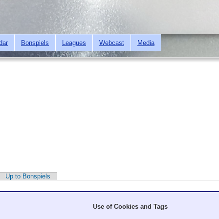
Skip to
main
content
dar
Bonspiels
Leagues
Webcast
Media
Up to Bonspiels
Use of Cookies and Tags