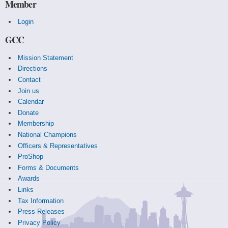
Member
Login
GCC
Mission Statement
Directions
Contact
Join us
Calendar
Donate
Membership
National Champions
Officers & Representatives
ProShop
Forms & Documents
Awards
Links
Tax Information
Press Releases
Privacy Policy