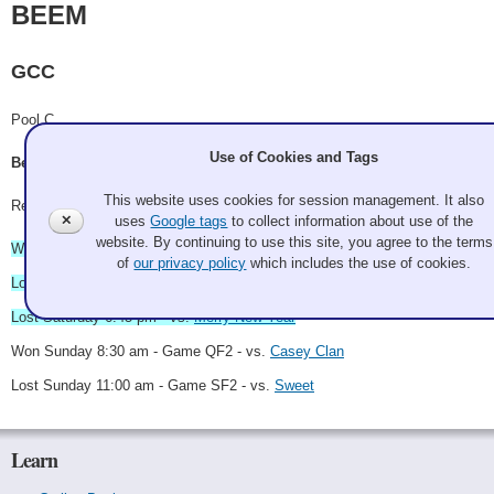
BEEM
GCC
Pool C
Use of Cookies and Tags
Becca Walters, Eva Urbatsch, Erica Raine, Michelle Toi
This website uses cookies for session management. It also
Record: 2-3 - Semi-Finalist
✕
uses
Google tags
to collect information about use of the
website. By continuing to use this site, you agree to the terms
Won Saturday 9:00 am - vs.
Touchette
of
our privacy policy
which includes the use of cookies.
Lost Saturday 3:15 pm - vs.
Ikelee Thombon
Lost Saturday 6:45 pm - vs.
Merry New Year
Won Sunday 8:30 am - Game QF2 - vs.
Casey Clan
Lost Sunday 11:00 am - Game SF2 - vs.
Sweet
Learn