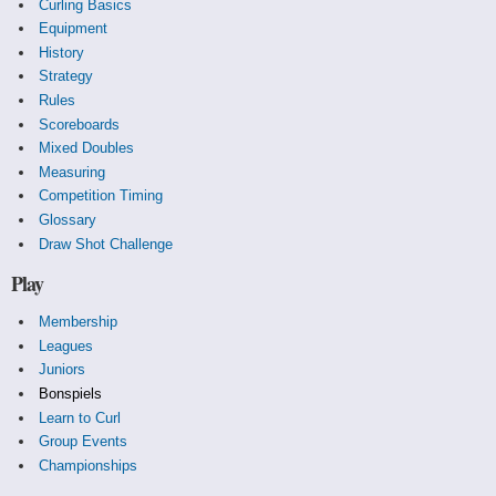
Curling Basics
Equipment
History
Strategy
Rules
Scoreboards
Mixed Doubles
Measuring
Competition Timing
Glossary
Draw Shot Challenge
Play
Membership
Leagues
Juniors
Bonspiels
Learn to Curl
Group Events
Championships