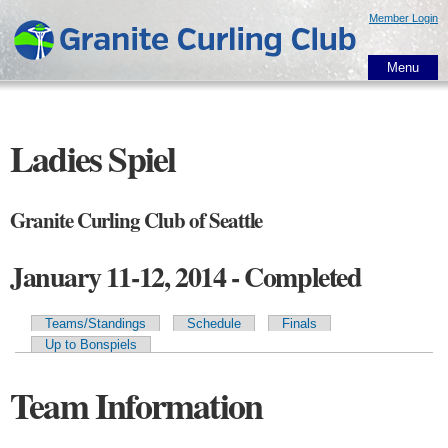
Skip to
Member Login
main
content
Menu
Ladies Spiel
Granite Curling Club of Seattle
January 11-12, 2014 - Completed
Teams/Standings
Schedule
Finals
Primary tabs
Up to Bonspiels
Team Information