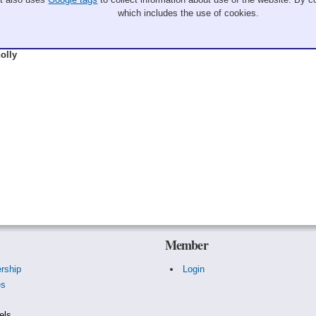
which includes the use of cookies.
olly
Member
rship
Login
es
s
els