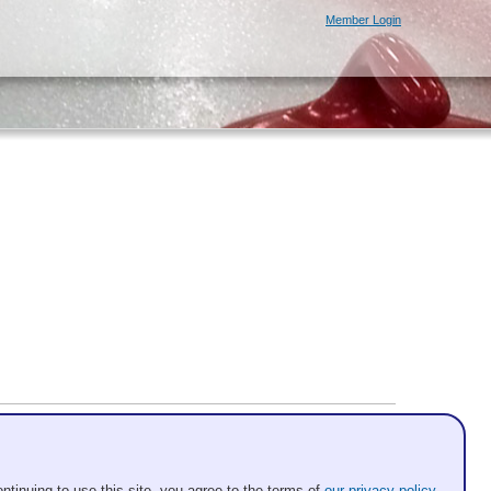
Member Login
ntinuing to use this site, you agree to the terms of
our privacy policy