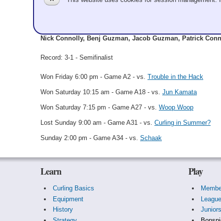
ShirtHeads and Guz
Nick Connolly, Benj Guzman, Jacob Guzman, Patrick Conn
Record: 3-1 - Semifinalist
Won Friday 6:00 pm - Game A2 - vs.
Trouble in the Hack
Won Saturday 10:15 am - Game A18 - vs.
Jun Kamata
Won Saturday 7:15 pm - Game A27 - vs.
Woop Woop
Lost Sunday 9:00 am - Game A31 - vs.
Curling in Summer?
Sunday 2:00 pm - Game A34 - vs.
Schaak
Learn
Play
Curling Basics
Membe
Equipment
Leagu
History
Junior
Strategy
Bonspi