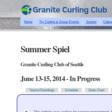
Home
Try Curling & Group Events
Juniors
Calen
Summer Spiel
Granite Curling Club of Seattle
June 13-15, 2014 - In Progress
Teams/Standings
Schedule
Draw Chart
Primary tabs
Team Information
✕
This website uses cookies for session management. 