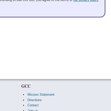
GCC
Mission Statement
Directions
Contact
Join us