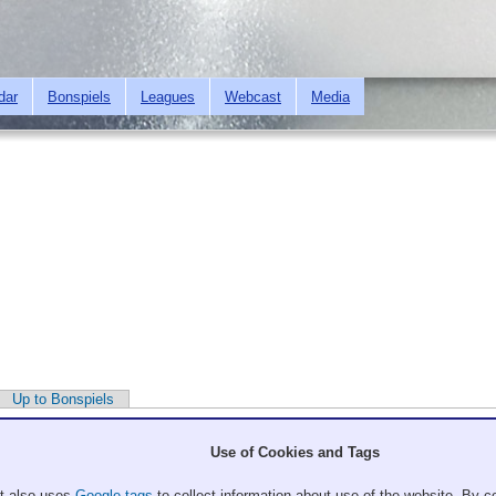
Skip to
main
content
dar
Bonspiels
Leagues
Webcast
Media
Up to Bonspiels
Use of Cookies and Tags
It also uses
Google tags
to collect information about use of the website. By co