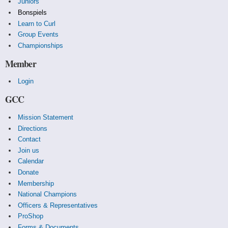
Juniors
Bonspiels
Learn to Curl
Group Events
Championships
Member
Login
GCC
Mission Statement
Directions
Contact
Join us
Calendar
Donate
Membership
National Champions
Officers & Representatives
ProShop
Forms & Documents