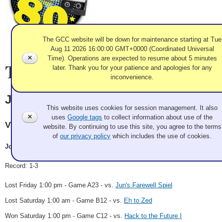
The GCC website will be down for maintenance starting at Tue
Aug 11 2026 16:00:00 GMT+0000 (Coordinated Universal
✕
Time). Operations are expected to resume about 5 minutes
Team Information
later. Thank you for your patience and apologies for any
inconvenience.
Use of Cookies and Tags
John Coyne
This website uses cookies for session management. It also
✕
uses
Google tags
to collect information about use of the
Victoria CC
website. By continuing to use this site, you agree to the terms
of
our privacy policy
which includes the use of cookies.
John Coyne, Rick Manifold, Geoff Manifold, TBD
Record: 1-3
Lost Friday 1:00 pm - Game A23 - vs.
Jun's Farewell Spiel
Lost Saturday 1:00 am - Game B12 - vs.
Eh to Zed
Won Saturday 1:00 pm - Game C12 - vs.
Hack to the Future I