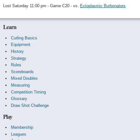
Lost Saturday 11:00 pm - Game C20 - vs.
Ectoplasmic Burbonators
Learn
Curling Basics
Equipment
History
Strategy
Rules
Scoreboards
Mixed Doubles
Measuring
Competition Timing
Glossary
Draw Shot Challenge
Play
Membership
Leagues