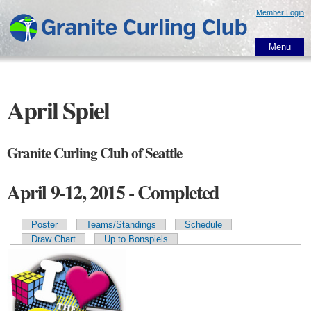
Skip to
Member Login
main
content
Menu
April Spiel
Granite Curling Club of Seattle
April 9-12, 2015 - Completed
Poster
Teams/Standings
Schedule
Primary tabs
Draw Chart
Up to Bonspiels