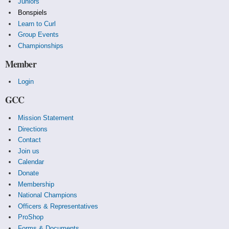
Juniors
Bonspiels
Learn to Curl
Group Events
Championships
Member
Login
GCC
Mission Statement
Directions
Contact
Join us
Calendar
Donate
Membership
National Champions
Officers & Representatives
ProShop
Forms & Documents