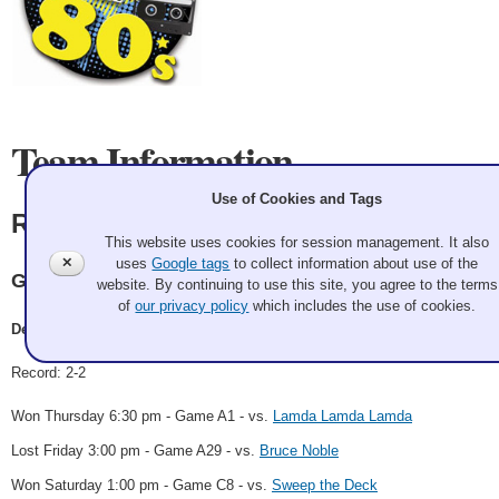
Team Information
Use of Cookies and Tags
Rock 'n Hits of the 80's
This website uses cookies for session management. It also
✕
uses
Google tags
to collect information about use of the
GCC
website. By continuing to use this site, you agree to the terms
of
our privacy policy
which includes the use of cookies.
Dean Kattler
Record: 2-2
Won Thursday 6:30 pm - Game A1 - vs.
Lamda Lamda Lamda
Lost Friday 3:00 pm - Game A29 - vs.
Bruce Noble
Won Saturday 1:00 pm - Game C8 - vs.
Sweep the Deck