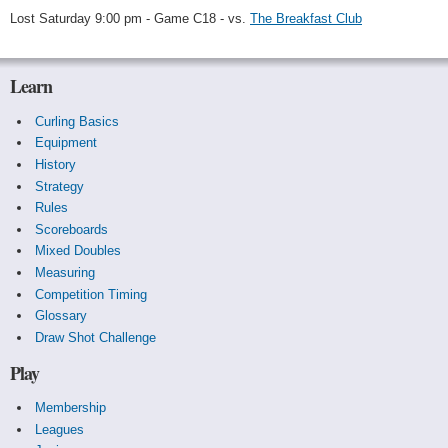
Lost Saturday 9:00 pm - Game C18 - vs.
The Breakfast Club
Learn
Curling Basics
Equipment
History
Strategy
Rules
Scoreboards
Mixed Doubles
Measuring
Competition Timing
Glossary
Draw Shot Challenge
Play
Membership
Leagues