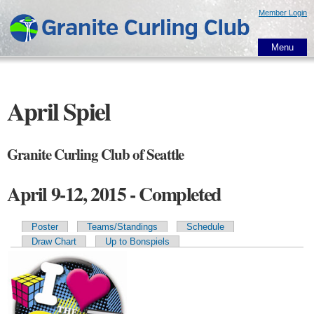
Skip to
Member Login
main
content
Menu
April Spiel
Granite Curling Club of Seattle
April 9-12, 2015 - Completed
Poster
Teams/Standings
Schedule
Primary tabs
Draw Chart
Up to Bonspiels