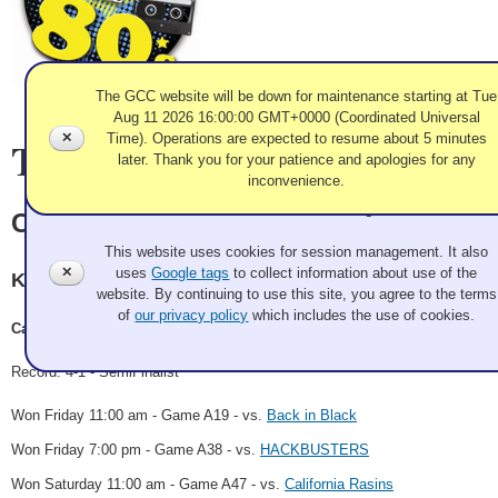
The GCC website will be down for maintenance starting at Tue
Aug 11 2026 16:00:00 GMT+0000 (Coordinated Universal
✕
Time). Operations are expected to resume about 5 minutes
Team Information
later. Thank you for your patience and apologies for any
inconvenience.
Use of Cookies and Tags
CHiPs with brooms
This website uses cookies for session management. It also
✕
uses
Google tags
to collect information about use of the
Kamloops CC
website. By continuing to use this site, you agree to the terms
of
our privacy policy
which includes the use of cookies.
Casey Macaulay, Dave Luck, Brad Epp, Jason McMain
Record: 4-1 - SemiFinalist
Won Friday 11:00 am - Game A19 - vs.
Back in Black
Won Friday 7:00 pm - Game A38 - vs.
HACKBUSTERS
Won Saturday 11:00 am - Game A47 - vs.
California Rasins