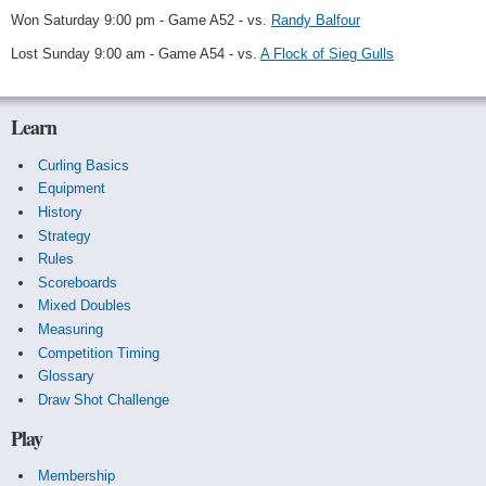
Won Saturday 9:00 pm - Game A52 - vs.
Randy Balfour
Lost Sunday 9:00 am - Game A54 - vs.
A Flock of Sieg Gulls
Learn
Curling Basics
Equipment
History
Strategy
Rules
Scoreboards
Mixed Doubles
Measuring
Competition Timing
Glossary
Draw Shot Challenge
Play
Membership