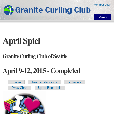
Skip to
Member Login
main
content
Menu
April Spiel
Granite Curling Club of Seattle
April 9-12, 2015 - Completed
Poster
Teams/Standings
Schedule
Primary tabs
Draw Chart
Up to Bonspiels