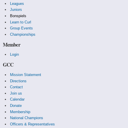
Leagues
Juniors
Bonspiels
Learn to Curl
Group Events
Championships
Member
Login
GCC
Mission Statement
Directions
Contact
Join us
Calendar
Donate
Membership
National Champions
Officers & Representatives