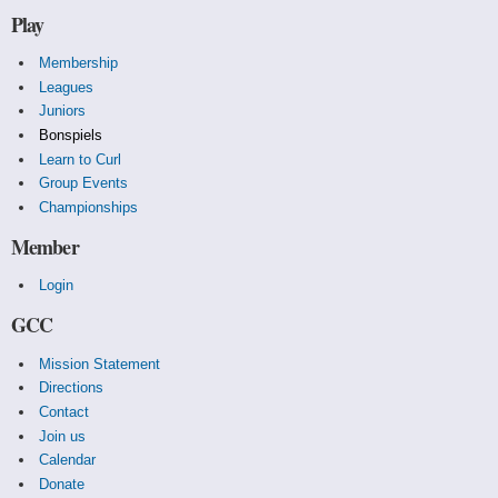
Play
Membership
Leagues
Juniors
Bonspiels
Learn to Curl
Group Events
Championships
Member
Login
GCC
Mission Statement
Directions
Contact
Join us
Calendar
Donate