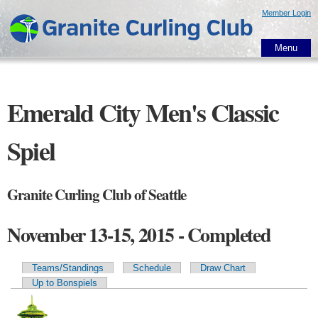
Skip to
Member Login
main
content
Menu
Emerald City Men's Classic
Spiel
Granite Curling Club of Seattle
November 13-15, 2015 - Completed
Teams/Standings
Schedule
Draw Chart
Primary tabs
Up to Bonspiels