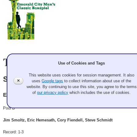
Team Information
Use of Cookies and Tags
This website uses cookies for session management. It also
Smoltz
✕
uses
Google tags
to collect information about use of the
website. By continuing to use this site, you agree to the terms
of
our privacy policy
which includes the use of cookies.
ECC
Pool B
Jim Smoltz, Eric Hemesath, Cory Fiendell, Steve Schmidt
Record: 1-3