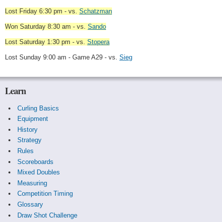
Lost Friday 6:30 pm - vs.
Schatzman
Won Saturday 8:30 am - vs.
Sando
Lost Saturday 1:30 pm - vs.
Stopera
Lost Sunday 9:00 am - Game A29 - vs.
Sieg
Learn
Curling Basics
Equipment
History
Strategy
Rules
Scoreboards
Mixed Doubles
Measuring
Competition Timing
Glossary
Draw Shot Challenge