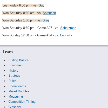
Lost Friday 6:30 pm - vs.
Guy
Won Saturday 8:30 am - vs.
Sorensen
Won Saturday 1:30 pm - vs.
Sieg
Won Saturday 8:30 pm - Game A27 - vs.
Schatzman
Won Sunday 12:30 pm - Game A34 - vs.
Connolly
Learn
Curling Basics
Equipment
History
Strategy
Rules
Scoreboards
Mixed Doubles
Measuring
Competition Timing
Glossary