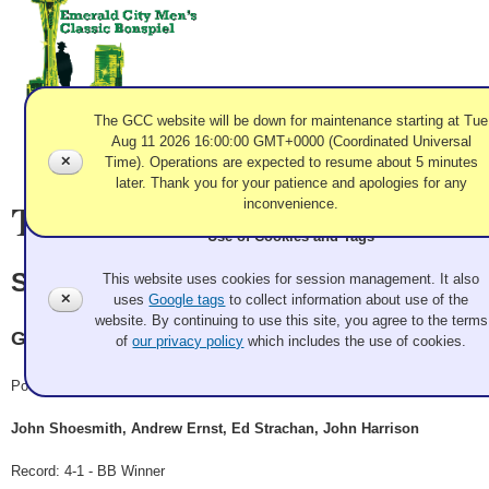
The GCC website will be down for maintenance starting at Tue
Aug 11 2026 16:00:00 GMT+0000 (Coordinated Universal
✕
Time). Operations are expected to resume about 5 minutes
later. Thank you for your patience and apologies for any
Team Information
inconvenience.
Use of Cookies and Tags
Shoesmith
This website uses cookies for session management. It also
✕
uses
Google tags
to collect information about use of the
website. By continuing to use this site, you agree to the terms
Granite
of
our privacy policy
which includes the use of cookies.
Pool A
John Shoesmith, Andrew Ernst, Ed Strachan, John Harrison
Record: 4-1 - BB Winner