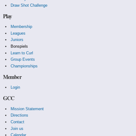
Draw Shot Challenge
Play
Membership
Leagues
Juniors
Bonspiels
Learn to Curl
Group Events
Championships
Member
Login
GCC
Mission Statement
Directions
Contact
Join us
Calendar