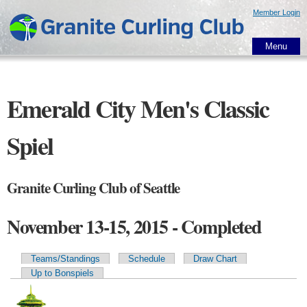
Skip to
Member Login
main
content
Menu
Emerald City Men's Classic
Spiel
Granite Curling Club of Seattle
November 13-15, 2015 - Completed
Teams/Standings
Schedule
Draw Chart
Primary tabs
Up to Bonspiels