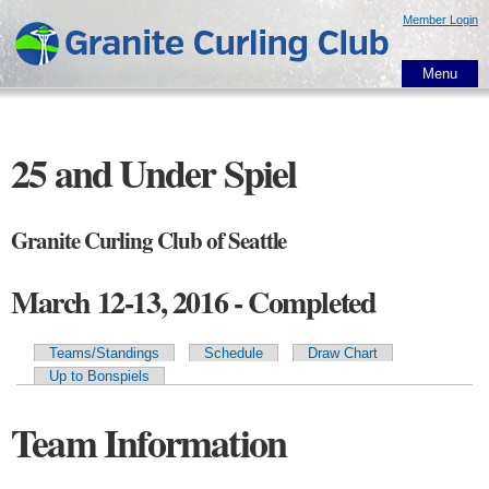
Skip to
Member Login
main
content
Menu
25 and Under Spiel
Granite Curling Club of Seattle
March 12-13, 2016 - Completed
Teams/Standings
Schedule
Draw Chart
Primary tabs
Up to Bonspiels
Team Information