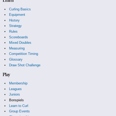
Learn
Curling Basics
Equipment
History
Strategy
Rules
Scoreboards
Mixed Doubles
Measuring
Competition Timing
Glossary
Draw Shot Challenge
Play
Membership
Leagues
Juniors
Bonspiels
Learn to Curl
Group Events