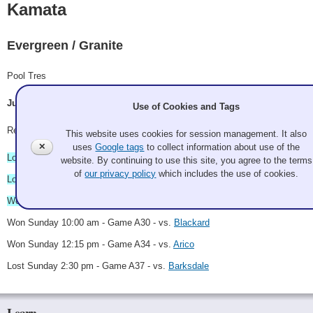
Kamata
Evergreen / Granite
Pool Tres
Jun Kamata, Mike Eickbush, Miranda Heaslip, Greg Agamalian
Use of Cookies and Tags
Record: 3-3
This website uses cookies for session management. It also
✕
uses
Google tags
to collect information about use of the
Lost Saturday 11:00 am - vs.
Wiesen
website. By continuing to use this site, you agree to the terms
of
our privacy policy
which includes the use of cookies.
Lost Saturday 3:00 pm - vs.
Kauffman
Won Saturday 9:00 pm - vs.
Kiltamayer
Won Sunday 10:00 am - Game A30 - vs.
Blackard
Won Sunday 12:15 pm - Game A34 - vs.
Arico
Lost Sunday 2:30 pm - Game A37 - vs.
Barksdale