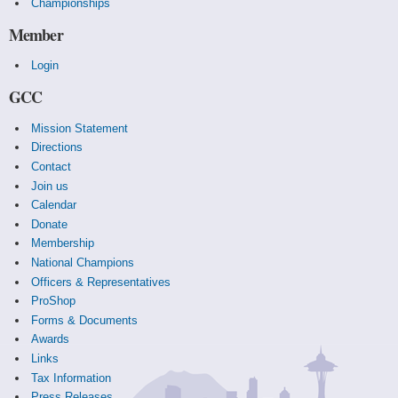
Championships
Member
Login
GCC
Mission Statement
Directions
Contact
Join us
Calendar
Donate
Membership
National Champions
Officers & Representatives
ProShop
Forms & Documents
Awards
Links
Tax Information
Press Releases