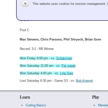
✕
This website uses cookies for session management. 
Bowling Alone
GCC
Pool C
Max Stevens, Chris Parsons, Phil Shryock, Brian Gore
Record: 3-1 - RR Winner
Won Friday 9:00 pm - vs.
Schatzman
Won Saturday 11:00 am - vs.
Pat sweet
Won Saturday 4:00 pm - vs.
Lyle Sieg
Lost Saturday 8:30 pm - Game S3 - vs.
Bob Knievel
Learn
Play
Curling Basics
Membe