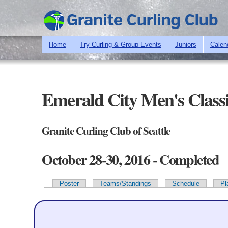
Home
Try Curling & Group Events
Juniors
Calen
Emerald City Men's Class
Granite Curling Club of Seattle
October 28-30, 2016 - Completed
Poster
Teams/Standings
Schedule
Pl
Primary tabs
Team Information