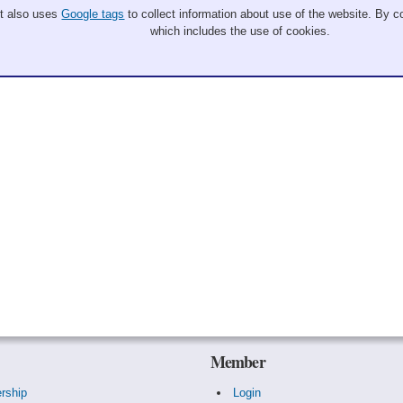
It also uses
Google tags
to collect information about use of the website. By co
which includes the use of cookies.
Member
rship
Login