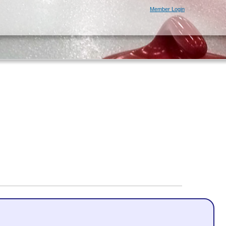
Member Login