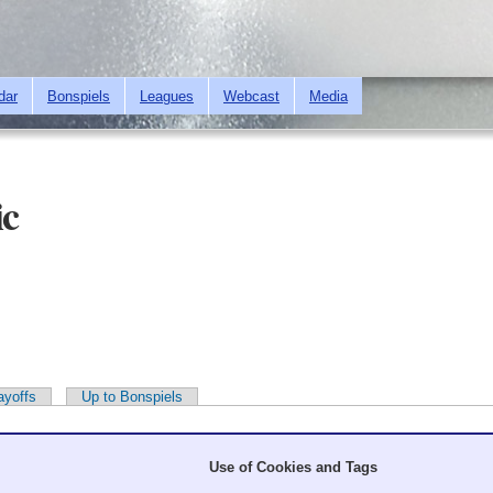
Skip to
main
content
dar
Bonspiels
Leagues
Webcast
Media
ic
ayoffs
Up to Bonspiels
Use of Cookies and Tags