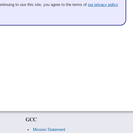
ntinuing to use this site, you agree to the terms of
our privacy policy
GCC
Mission Statement