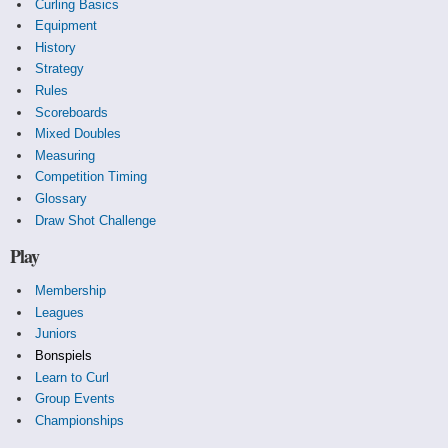
Curling Basics
Equipment
History
Strategy
Rules
Scoreboards
Mixed Doubles
Measuring
Competition Timing
Glossary
Draw Shot Challenge
Play
Membership
Leagues
Juniors
Bonspiels
Learn to Curl
Group Events
Championships