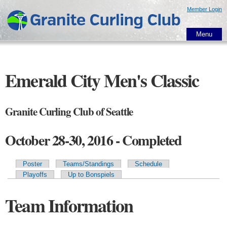
Skip to
Member Login
main
content
Menu
Emerald City Men's Classic
Granite Curling Club of Seattle
October 28-30, 2016 - Completed
Poster
Teams/Standings
Schedule
Primary tabs
Playoffs
Up to Bonspiels
Team Information