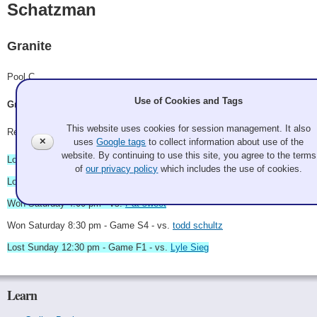
Schatzman
Granite
Pool C
Use of Cookies and Tags
Greg Schatzman, Aaron Thompson, John Maino, Chris Sherry
This website uses cookies for session management. It also
Record: 2-3 - RR Winner
✕
uses
Google tags
to collect information about use of the
website. By continuing to use this site, you agree to the terms
Lost Friday 9:00 pm - vs.
Bowling Alone
of
our privacy policy
which includes the use of cookies.
Lost Saturday 11:00 am - vs.
Lyle Sieg
Won Saturday 4:00 pm - vs.
Pat sweet
Won Saturday 8:30 pm - Game S4 - vs.
todd schultz
Lost Sunday 12:30 pm - Game F1 - vs.
Lyle Sieg
Learn