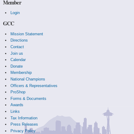
Member
Login
GCC
Mission Statement
Directions
Contact
Join us
Calendar
Donate
Membership
National Champions
Officers & Representatives
ProShop
Forms & Documents
Awards
Links
Tax Information
Press Releases
Privacy Policy