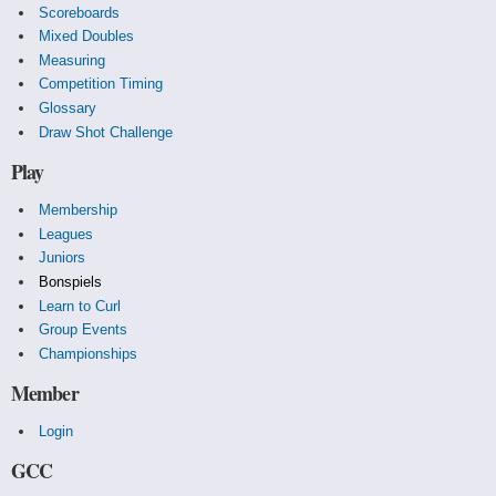
Scoreboards
Mixed Doubles
Measuring
Competition Timing
Glossary
Draw Shot Challenge
Play
Membership
Leagues
Juniors
Bonspiels
Learn to Curl
Group Events
Championships
Member
Login
GCC