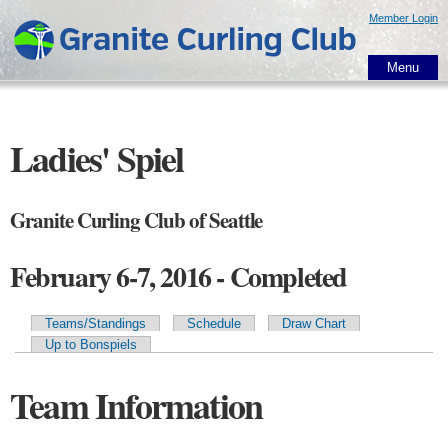
Skip to
Member Login
main
content
Menu
Ladies' Spiel
Granite Curling Club of Seattle
February 6-7, 2016 - Completed
Teams/Standings
Schedule
Draw Chart
Primary tabs
Up to Bonspiels
Team Information