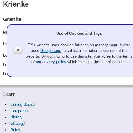
Krienke
Granite
Nadyne Krienke, Megan Goodenkauf, Liz Johnson, Hilary
Use of Cookies and Tags
Record: 0-3
This website uses cookies for session management. It also
✕
uses
Google tags
to collect information about use of the
Lost Saturday 8:00 am - Game A5 - vs.
Leslie Frosch
website. By continuing to use this site, you agree to the terms
of
our privacy policy
which includes the use of cookies.
Lost Saturday 8:00 pm - Game B5 - vs.
Miyo Konno
Lost Sunday 8:00 am - Game C4 - vs.
Cristin Clark
Learn
Curling Basics
Equipment
History
Strategy
Rules