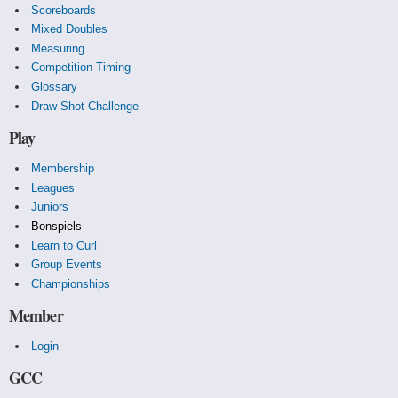
Scoreboards
Mixed Doubles
Measuring
Competition Timing
Glossary
Draw Shot Challenge
Play
Membership
Leagues
Juniors
Bonspiels
Learn to Curl
Group Events
Championships
Member
Login
GCC