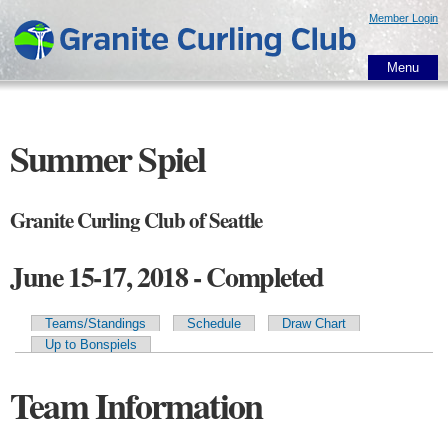
Skip to
Member Login
main
content
Menu
Summer Spiel
Granite Curling Club of Seattle
June 15-17, 2018 - Completed
Teams/Standings
Schedule
Draw Chart
Primary tabs
Up to Bonspiels
Team Information