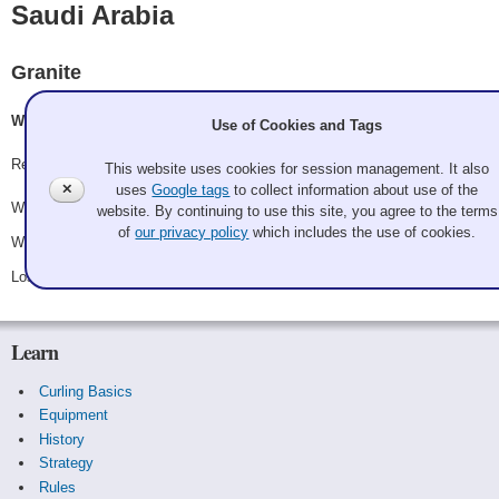
Saudi Arabia
Granite
Will Dimmit, Kate Fox
Use of Cookies and Tags
Record: 2-1
This website uses cookies for session management. It also
✕
uses
Google tags
to collect information about use of the
Won Friday 8:15 pm - Game A10 - vs.
Mexico
website. By continuing to use this site, you agree to the terms
of
our privacy policy
which includes the use of cookies.
Won Saturday 12:45 pm - Game A21 - vs.
Russia
Lost Saturday 8:45 pm - Game A27 - vs.
Uruguay
Learn
Curling Basics
Equipment
History
Strategy
Rules