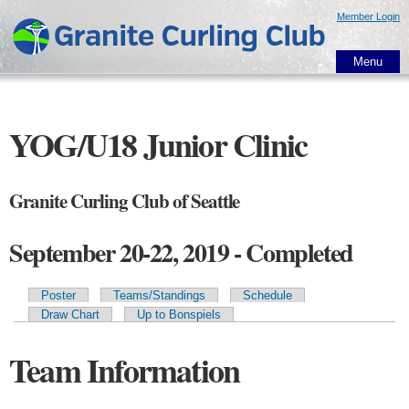
Skip to
Member Login
main
content
Menu
YOG/U18 Junior Clinic
Granite Curling Club of Seattle
September 20-22, 2019 - Completed
Poster
Teams/Standings
Schedule
Primary tabs
Draw Chart
Up to Bonspiels
Team Information