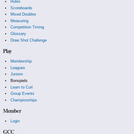
Rules
Scoreboards
Mixed Doubles
Measuring
Competition Timing
Glossary
Draw Shot Challenge
Play
Membership
Leagues
Juniors
Bonspiels
Learn to Curl
Group Events
Championships
Member
Login
GCC