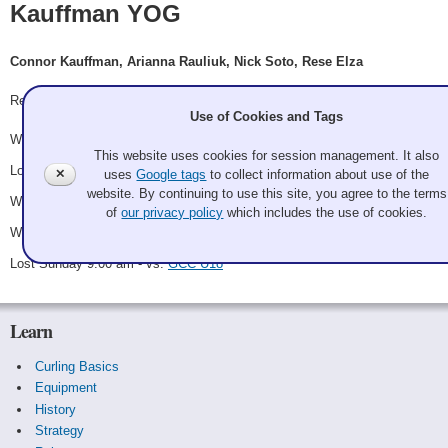
Kauffman YOG
Connor Kauffman, Arianna Rauliuk, Nick Soto, Rese Elza
Record: 3-2
Use of Cookies and Tags
Won Saturday 10:00 am - vs.
Tam (Port Moody)
This website uses cookies for session management. It also
Lost Saturday 11:00 am - vs.
Tan YOG
✕
uses
Google tags
to collect information about use of the
website. By continuing to use this site, you agree to the terms
Won Saturday 2:00 pm - vs.
Portland YOG
of
our privacy policy
which includes the use of cookies.
Won Saturday 3:00 pm - vs.
GCC #7
Lost Sunday 9:00 am - vs.
GCC U18
Learn
Curling Basics
Equipment
History
Strategy