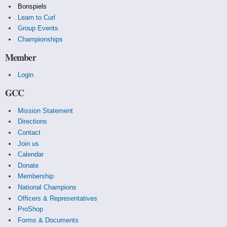
Bonspiels
Learn to Curl
Group Events
Championships
Member
Login
GCC
Mission Statement
Directions
Contact
Join us
Calendar
Donate
Membership
National Champions
Officers & Representatives
ProShop
Forms & Documents