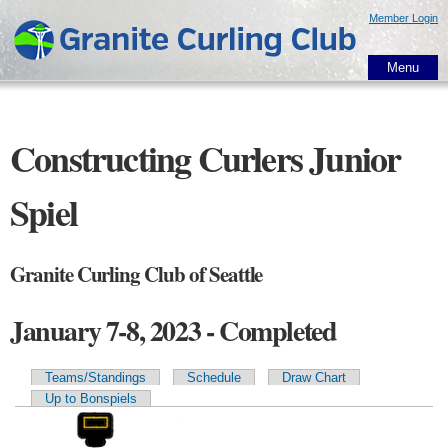
Skip to
Member Login
main
content
Menu
Constructing Curlers Junior
Spiel
Granite Curling Club of Seattle
January 7-8, 2023 - Completed
Teams/Standings
Schedule
Draw Chart
Primary tabs
Up to Bonspiels