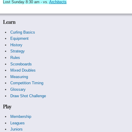
Lost Sunday 8:30 am - vs.
Architects
Learn
Curling Basics
Equipment
History
Strategy
Rules
Scoreboards
Mixed Doubles
Measuring
Competition Timing
Glossary
Draw Shot Challenge
Play
Membership
Leagues
Juniors