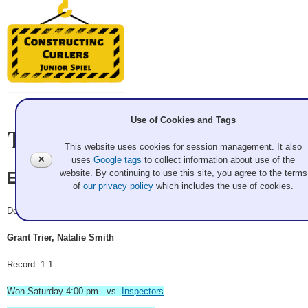
Use of Cookies and Tags
Team Information
This website uses cookies for session management. It also
✕
uses
Google tags
to collect information about use of the
website. By continuing to use this site, you agree to the terms
Engineers
of
our privacy policy
which includes the use of cookies.
Doubles
Grant Trier, Natalie Smith
Record: 1-1
Won Saturday 4:00 pm - vs.
Inspectors